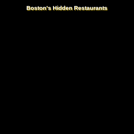
Boston's Hidden Restaurants