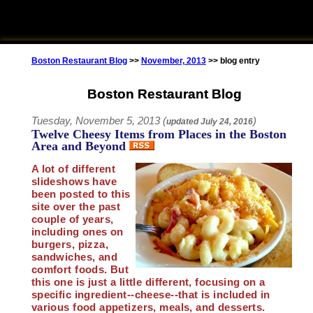
Boston Restaurant Blog
>>
November, 2013
>> blog entry
Boston Restaurant Blog
Tuesday, November 5, 2013 (
)
updated
July 24, 2016
Twelve Cheesy Items from Places in the Boston
Area and Beyond
A lot of different
slideshows have
been posted to this
site over the past
couple of years,
including ones on
burgers, pizza,
sandwiches, and
comfort foods. But
this one is just a little different, focusing on a
specific ingredient--cheese--that is included in
various food appetizers, meals, and desserts.