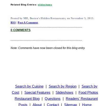
Related Blog Entries:
slideshows
Posted by MH, Boston's Hidden Restaurants, on November 5, 2013.
RSS
|
Post A Comment
0 COMMENTS
Note: Comments have now been closed for this blog entry.
Search by Cuisine
|
Search by Region
|
Search by
Cost
|
Special Features
|
Slideshows
|
Food Photos
Restaurant Blog
|
Questions
|
Readers' Restaurant
Posts
|
About
|
Contact
|
Sitemap
|
Home