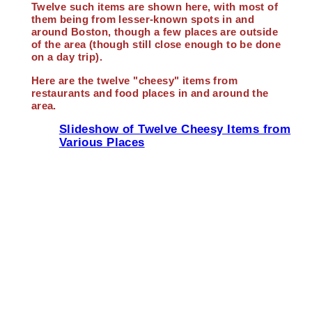
Twelve such items are shown here, with most of
them being from lesser-known spots in and
around Boston, though a few places are outside
of the area (though still close enough to be done
on a day trip).
Here are the twelve "cheesy" items from
restaurants and food places in and around the
area.
Slideshow of Twelve Cheesy Items from
Various Places