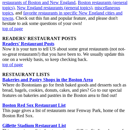
restaurants of Boston and New England
,
Boston restaurants (general
topics)
,
New England restaurants (general topics)
,
miscellaneous
topics
, and
favorite restaurants in specific New England cities and
towns
. Check out this fun and popular feature, and please don't
hesitate to ask some questions of your own!
top of page
READERS' RESTAURANT POSTS
Readers' Restaurant Posts
Now it is your turn to tell US about some great restaurants (not not-
so-great restaurants!) that you have been to. We usually update this
one on a weekly basis, so keep checking back.
top of page
RESTAURANT LISTS
Bakeries and Pastry Shops in the Boston Area
Where do Bostonians go for fresh baked goods and desserts such as
bread, bagels, cookies, donuts, cakes, and pies? Go to our special
features on bakeries and pastries in the Boston area to find out!
Boston Red Sox Restaurant List
This page gives a list of restaurants near Fenway Park, home of the
Boston Red Sox.
Gillette Stadium Restaurant List