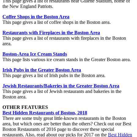
This page gives a list of restaurants near Gillette Stadium, home of
the New England Patriots.
Coffee Shops in the Boston Area
This page gives a list of coffee shops in the Boston area.
Restaurants with Fireplaces in the Boston Area
This page gives a list of restaurants with fireplaces in the Boston
area.
Boston-Area Ice Cream Stands
This page lists various ice cream stands in the Greater Boston area.
Irish Pubs in the Greater Boston Area
This page gives a list of Irish pubs in the Boston area.
Jewish Restaurants/Bakeries in the Greater Boston Area
This page gives a list of Jewish restaurants and bakeries in the
Boston area.
OTHER FEATURES
Best Hidden Restaurants of Boston, 2018
There are some truly great little-known restaurants in the Boston
area, but which ones are better than the others? Check out our Best
Boston Restaurants of 2016 page to discover these special
restaurants. Also, read about our picks for 2017 on the
Best Hidden