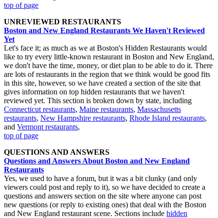
top of page
UNREVIEWED RESTAURANTS
Boston and New England Restaurants We Haven't Reviewed
Yet
Let's face it; as much as we at Boston's Hidden Restaurants would
like to try every little-known restaurant in Boston and New England,
we don't have the time, money, or diet plan to be able to do it. There
are lots of restaurants in the region that we think would be good fits
in this site, however, so we have created a section of the site that
gives information on top hidden restaurants that we haven't
reviewed yet. This section is broken down by state, including
Connecticut restaurants
,
Maine restaurants
,
Massachusetts
restaurants
,
New Hampshire restaurants
,
Rhode Island restaurants
,
and
Vermont restaurants
,
top of page
QUESTIONS AND ANSWERS
Questions and Answers About Boston and New England
Restaurants
Yes, we used to have a forum, but it was a bit clunky (and only
viewers could post and reply to it), so we have decided to create a
questions and answers section on the site where anyone can post
new questions (or reply to existing ones) that deal with the Boston
and New England restaurant scene. Sections include
hidden