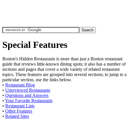
Special Features
Boston's Hidden Restaurants is more than just a Boston restaurant
guide that reviews little-known dining spots; it also has a number of
sections and pages that cover a wide variety of related restaurant
topics. These features are grouped into several sections; to jump to a
particular section, use the links below.
•
Restaurant Blog
•
Unreviewed Restaurants
•
Questions and Answers
•
Your Favorite Restaurants
•
Restaurant Lists
•
Other Features
•
Related Sites