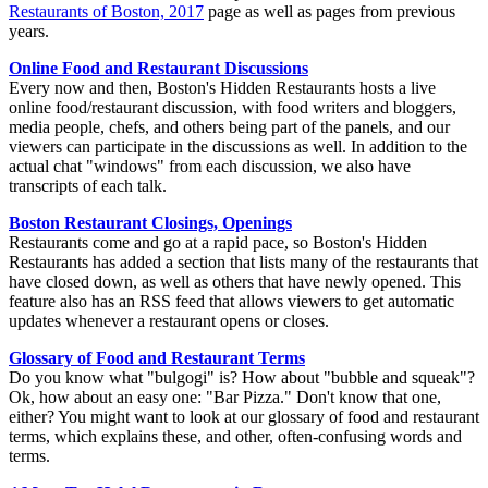
Restaurants of Boston, 2017
page as well as pages from previous
years.
Online Food and Restaurant Discussions
Every now and then, Boston's Hidden Restaurants hosts a live
online food/restaurant discussion, with food writers and bloggers,
media people, chefs, and others being part of the panels, and our
viewers can participate in the discussions as well. In addition to the
actual chat "windows" from each discussion, we also have
transcripts of each talk.
Boston Restaurant Closings, Openings
Restaurants come and go at a rapid pace, so Boston's Hidden
Restaurants has added a section that lists many of the restaurants that
have closed down, as well as others that have newly opened. This
feature also has an RSS feed that allows viewers to get automatic
updates whenever a restaurant opens or closes.
Glossary of Food and Restaurant Terms
Do you know what "bulgogi" is? How about "bubble and squeak"?
Ok, how about an easy one: "Bar Pizza." Don't know that one,
either? You might want to look at our glossary of food and restaurant
terms, which explains these, and other, often-confusing words and
terms.