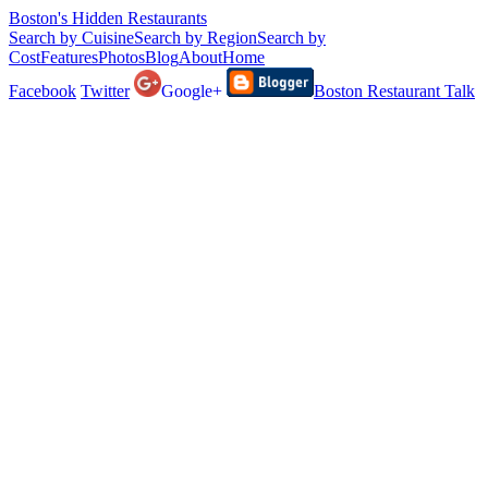
Boston's Hidden Restaurants
Search by Cuisine
Search by Region
Search by
Cost
Features
Photos
Blog
About
Home
Facebook
Twitter
Google+
Boston Restaurant Talk