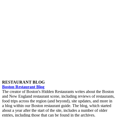
RESTAURANT BLOG
Boston Restaurant Blog
The creator of Boston's Hidden Restaurants writes about the Boston
and New England restaurant scene, including reviews of restaurants,
food trips across the region (and beyond), site updates, and more in
a blog within our Boston restaurant guide. The blog, which started
about a year after the start of the site, includes a number of older
entries, including those that can be found in the archives.