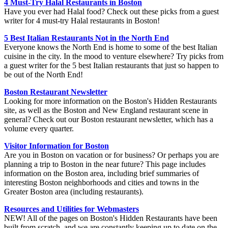
4 Must-Try Halal Restaurants in Boston
Have you ever had Halal food? Check out these picks from a guest
writer for 4 must-try Halal restaurants in Boston!
5 Best Italian Restaurants Not in the North End
Everyone knows the North End is home to some of the best Italian
cuisine in the city. In the mood to venture elsewhere? Try picks from
a guest writer for the 5 best Italian restaurants that just so happen to
be out of the North End!
Boston Restaurant Newsletter
Looking for more information on the Boston's Hidden Restaurants
site, as well as the Boston and New England restaurant scene in
general? Check out our Boston restaurant newsletter, which has a
volume every quarter.
Visitor Information for Boston
Are you in Boston on vacation or for business? Or perhaps you are
planning a trip to Boston in the near future? This page includes
information on the Boston area, including brief summaries of
interesting Boston neighborhoods and cities and towns in the
Greater Boston area (including restaurants).
Resources and Utilities for Webmasters
NEW! All of the pages on Boston's Hidden Restaurants have been
built from scratch, and we are constantly keeping up to date on the