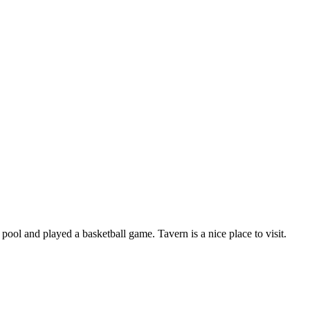
pool and played a basketball game. Tavern is a nice place to visit.