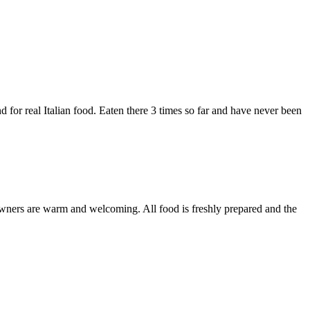
d for real Italian food. Eaten there 3 times so far and have never been
e owners are warm and welcoming. All food is freshly prepared and the