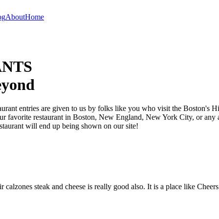
og
About
Home
ANTS
eyond
taurant entries are given to us by folks like you who visit the Boston's
your favorite restaurant in Boston, New England, New York City, or any a
staurant will end up being shown on our site!
calzones steak and cheese is really good also. It is a place like Cheer