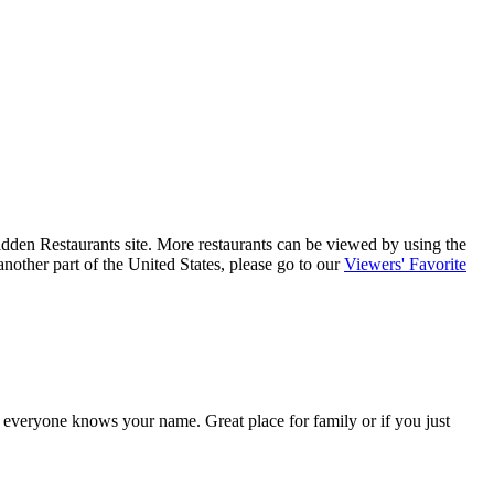
 Hidden Restaurants site. More restaurants can be viewed by using the
nother part of the United States, please go to our
Viewers' Favorite
s everyone knows your name. Great place for family or if you just