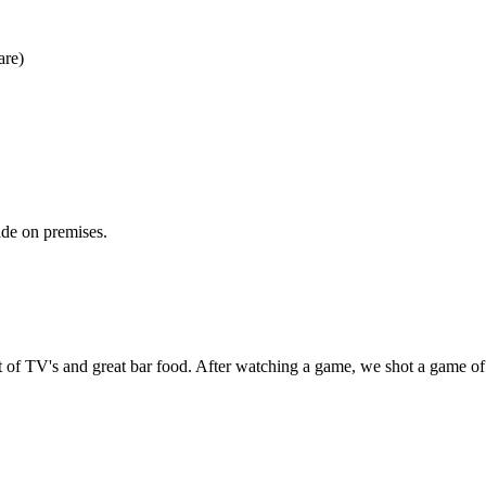
are)
ade on premises.
ot of TV's and great bar food. After watching a game, we shot a game of 