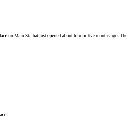
 place on Main St. that just opened about four or five months ago. The
lace!