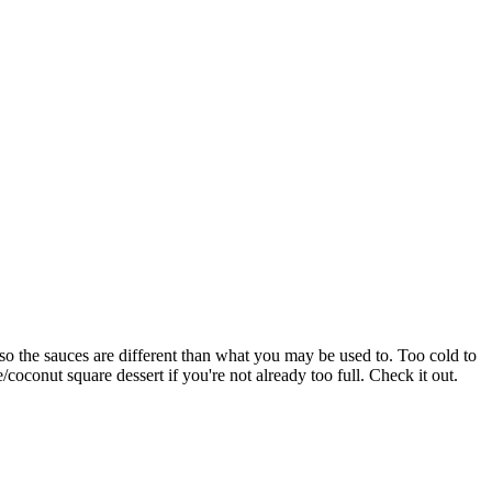
, so the sauces are different than what you may be used to. Too cold to
/coconut square dessert if you're not already too full. Check it out.