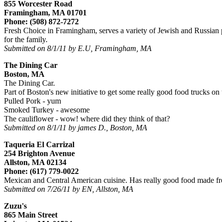
855 Worcester Road
Framingham, MA 01701
Phone: (508) 872-7272
Fresh Choice in Framingham, serves a variety of Jewish and Russian pr
for the family.
Submitted on 8/1/11 by E.U, Framingham, MA
The Dining Car
Boston, MA
The Dining Car.
Part of Boston's new initiative to get some really good food trucks on t
Pulled Pork - yum
Smoked Turkey - awesome
The cauliflower - wow! where did they think of that?
Submitted on 8/1/11 by james D., Boston, MA
Taqueria El Carrizal
254 Brighton Avenue
Allston, MA 02134
Phone: (617) 779-0022
Mexican and Central American cuisine. Has really good food made fre
Submitted on 7/26/11 by EN, Allston, MA
Zuzu's
865 Main Street