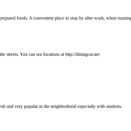
epared foods. A convenient place to stop by after work, when running l
he streets. You can see locations at http://diningcar.net
sh and very popular in the neighborhood especially with students.