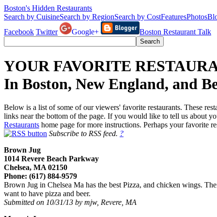
Boston's Hidden Restaurants
Search by Cuisine
Search by Region
Search by Cost
Features
Photos
Bl
Facebook
Twitter
Google+
Boston Restaurant Talk
YOUR FAVORITE RESTAUR
In Boston, New England, and B
Below is a list of some of our viewers' favorite restaurants. These res
links near the bottom of the page. If you would like to tell us about 
Restaurants
home page for more instructions. Perhaps your favorite re
Subscribe to RSS feed.
?
Brown Jug
1014 Revere Beach Parkway
Chelsea, MA 02150
Phone: (617) 884-9579
Brown Jug in Chelsea Ma has the best Pizza, and chicken wings. Their 
want to have pizza and beer.
Submitted on 10/31/13 by mjw, Revere, MA