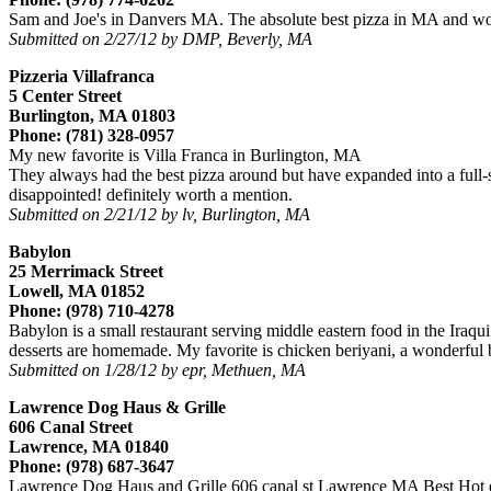
Sam and Joe's in Danvers MA. The absolute best pizza in MA and won
Submitted on 2/27/12 by DMP, Beverly, MA
Pizzeria Villafranca
5 Center Street
Burlington, MA 01803
Phone: (781) 328-0957
My new favorite is Villa Franca in Burlington, MA
They always had the best pizza around but have expanded into a full-ser
disappointed! definitely worth a mention.
Submitted on 2/21/12 by lv, Burlington, MA
Babylon
25 Merrimack Street
Lowell, MA 01852
Phone: (978) 710-4278
Babylon is a small restaurant serving middle eastern food in the Iraqu
desserts are homemade. My favorite is chicken beriyani, a wonderful b
Submitted on 1/28/12 by epr, Methuen, MA
Lawrence Dog Haus & Grille
606 Canal Street
Lawrence, MA 01840
Phone: (978) 687-3647
Lawrence Dog Haus and Grille 606 canal st Lawrence MA Best Hot d