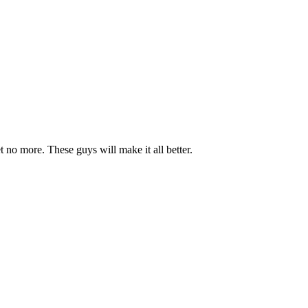
et no more. These guys will make it all better.