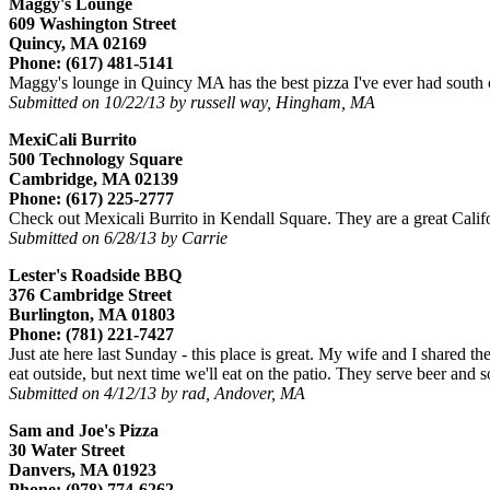
Maggy's Lounge
609 Washington Street
Quincy, MA 02169
Phone: (617) 481-5141
Maggy's lounge in Quincy MA has the best pizza I've ever had south of 
Submitted on 10/22/13 by russell way, Hingham, MA
MexiCali Burrito
500 Technology Square
Cambridge, MA 02139
Phone: (617) 225-2777
Check out Mexicali Burrito in Kendall Square. They are a great Califo
Submitted on 6/28/13 by Carrie
Lester's Roadside BBQ
376 Cambridge Street
Burlington, MA 01803
Phone: (781) 221-7427
Just ate here last Sunday - this place is great. My wife and I shared t
eat outside, but next time we'll eat on the patio. They serve beer and 
Submitted on 4/12/13 by rad, Andover, MA
Sam and Joe's Pizza
30 Water Street
Danvers, MA 01923
Phone: (978) 774-6262