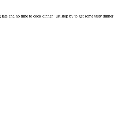
ate and no time to cook dinner, just stop by to get some tasty dinner