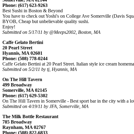
Phone: (617) 623-9263
Best Sushi in Boston & Beyond
You have to check out Yoshi's on College Ave Somerville (Davis Squ
BYOB, Cheap but unbelievable quality sushi.
Enjoy!
Submitted on 5/17/11 by @Meeps2002, Boston, MA
Caffe Gelato Bertini
20 Pearl Street
Hyannis, MA 02601
Phone: (508) 778-0244
Caffe Gelato Bertini at 20 Pearl Street. Italian style ice cream homem
Submitted on 5/2/11 by tj, Hyannis, MA
On The Hill Tavern
499 Broadway
Somerville, MA 02145
Phone: (617) 629-5302
On The Hill Tavern in Somerville - Best sport bar in the city with a l
Submitted on 4/19/11 by JFA, Somerville, MA
The Milk Bottle Restaurant
785 Broadway
Raynham, MA 02767
Phone: (508) 822-6833