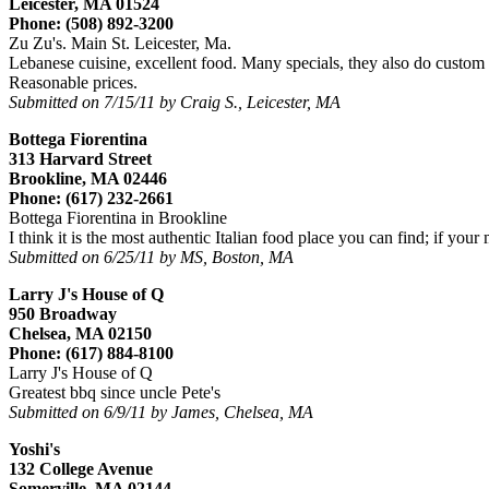
Leicester, MA 01524
Phone: (508) 892-3200
Zu Zu's. Main St. Leicester, Ma.
Lebanese cuisine, excellent food. Many specials, they also do custom
Reasonable prices.
Submitted on 7/15/11 by Craig S., Leicester, MA
Bottega Fiorentina
313 Harvard Street
Brookline, MA 02446
Phone: (617) 232-2661
Bottega Fiorentina in Brookline
I think it is the most authentic Italian food place you can find; if your
Submitted on 6/25/11 by MS, Boston, MA
Larry J's House of Q
950 Broadway
Chelsea, MA 02150
Phone: (617) 884-8100
Larry J's House of Q
Greatest bbq since uncle Pete's
Submitted on 6/9/11 by James, Chelsea, MA
Yoshi's
132 College Avenue
Somerville, MA 02144