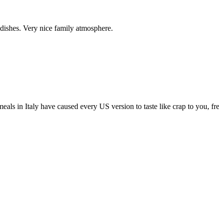
 dishes. Very nice family atmosphere.
 meals in Italy have caused every US version to taste like crap to you, fr