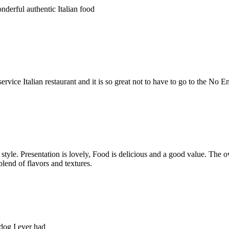
derful authentic Italian food
vice Italian restaurant and it is so great not to have to go to the No En
i style. Presentation is lovely, Food is delicious and a good value. Th
lend of flavors and textures.
og I ever had