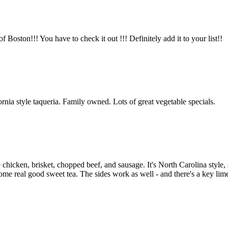
Boston!!! You have to check it out !!! Definitely add it to your list!!
rnia style taqueria. Family owned. Lots of great vegetable specials.
he chicken, brisket, chopped beef, and sausage. It's North Carolina style
some real good sweet tea. The sides work as well - and there's a key lime