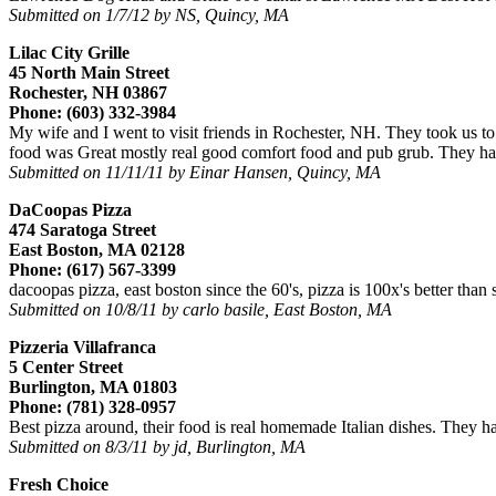
Submitted on 1/7/12 by NS, Quincy, MA
Lilac City Grille
45 North Main Street
Rochester, NH 03867
Phone: (603) 332-3984
My wife and I went to visit friends in Rochester, NH. They took us to a
food was Great mostly real good comfort food and pub grub. They had 
Submitted on 11/11/11 by Einar Hansen, Quincy, MA
DaCoopas Pizza
474 Saratoga Street
East Boston, MA 02128
Phone: (617) 567-3399
dacoopas pizza, east boston since the 60's, pizza is 100x's better than 
Submitted on 10/8/11 by carlo basile, East Boston, MA
Pizzeria Villafranca
5 Center Street
Burlington, MA 01803
Phone: (781) 328-0957
Best pizza around, their food is real homemade Italian dishes. They ha
Submitted on 8/3/11 by jd, Burlington, MA
Fresh Choice