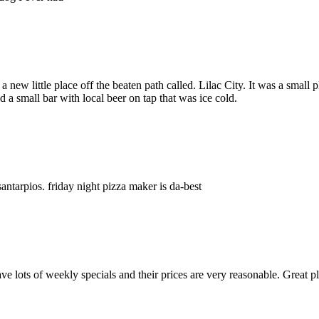
 new little place off the beaten path called. Lilac City. It was a small
a small bar with local beer on tap that was ice cold.
santarpios. friday night pizza maker is da-best
ve lots of weekly specials and their prices are very reasonable. Great p