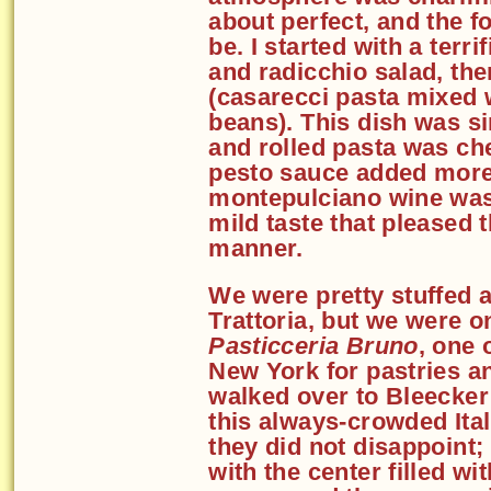
about perfect, and the f
be. I started with a terri
and radicchio salad, th
(casarecci pasta mixed 
beans). This dish was s
and rolled pasta was ch
pesto sauce added more
montepulciano wine was 
mild taste that pleased 
manner.
We were pretty stuffed 
Trattoria, but we were o
Pasticceria Bruno
, one 
New York for pastries a
walked over to Bleecker 
this always-crowded Ital
they did not disappoint; 
with the center filled wi