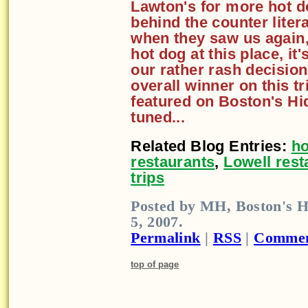
Lawton's for more hot d
behind the counter liter
when they saw us again,
hot dog at this place, it'
our rather rash decisio
overall winner on this tr
featured on Boston's Hi
tuned...
Related Blog Entries:
ho
restaurants
,
Lowell rest
trips
Posted by MH, Boston's H
5, 2007.
Permalink
|
RSS
|
Commen
top of page