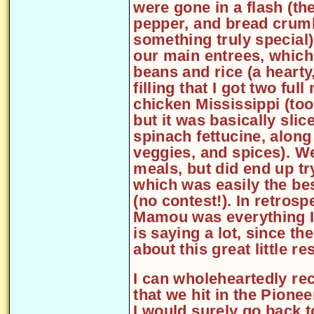
were gone in a flash (th
pepper, and bread crumb
something truly special
our main entrees, whic
beans and rice (a hearty
filling that I got two full
chicken Mississippi (to
but it was basically sli
spinach fettucine, along
veggies, and spices). We 
meals, but did end up t
which was easily the be
(no contest!). In retros
Mamou was everything I 
is saying a lot, since th
about this great little re
I can wholeheartedly re
that we hit in the Pione
I would surely go back t