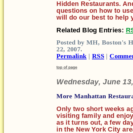
Hidden Restaurants. And
questions on how to us
will do our best to help 
Related Blog Entries:
R
Posted by MH, Boston's H
22, 2007.
Permalink
|
RSS
|
Commen
top of page
Wednesday, June 13,
More Manhattan Restaura
Only two short weeks ag
visiting family and enjo
as it turns out, a few d
in the New York City are