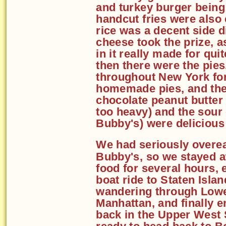
and turkey burger being 
handcut fries were also 
rice was a decent side 
cheese took the prize, 
in it really made for qu
then there were the pie
throughout New York for
homemade pies, and the
chocolate peanut butter
too heavy) and the sour c
Bubby's) were delicious
We had seriously overea
Bubby's, so we stayed 
food for several hours, 
boat ride to Staten Islan
wandering through Low
Manhattan, and finally 
back in the Upper West 