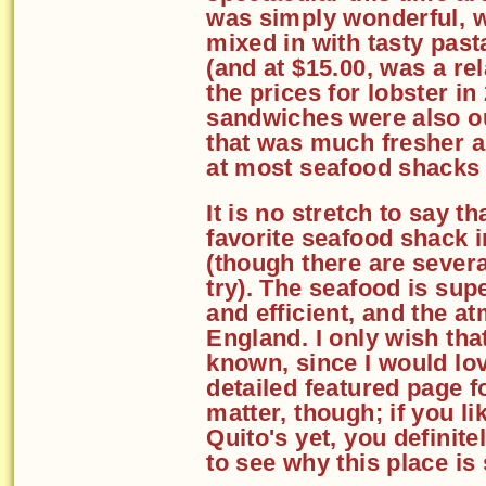
was simply wonderful, w
mixed in with tasty past
(and at $15.00, was a re
the prices for lobster i
sandwiches were also o
that was much fresher an
at most seafood shacks
It is no stretch to say 
favorite seafood shack 
(though there are several
try). The seafood is supe
and efficient, and the a
England. I only wish tha
known, since I would lo
detailed featured page fo
matter, though; if you l
Quito's yet, you definite
to see why this place is