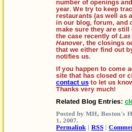
number of openings and
year. We try to keep tra
restaurants (as well as
in our blog, forum, and 
make sure they are still
the case recently of
Las
Hanover
, the closings o
that we either find out 
notifies us.
If you happen to come a
site that has closed or 
contact us
to let us kno
Thanks very much!
Related Blog Entries:
cl
Posted by MH, Boston's H
1, 2007.
Permalink
|
RSS
|
Commen