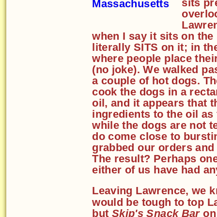
sits p
overlo
Lawren
when I say it sits on the
literally SITS on it; in t
where people place their
(no joke). We walked pa
a couple of hot dogs. Th
cook the dogs in a rectan
oil, and it appears that
ingredients to the oil a
while the dogs are not t
do come close to burstin
grabbed our orders and 
The result? Perhaps one 
either of us have had a
Leaving Lawrence, we kn
would be tough to top L
but
Skip's Snack Bar
on