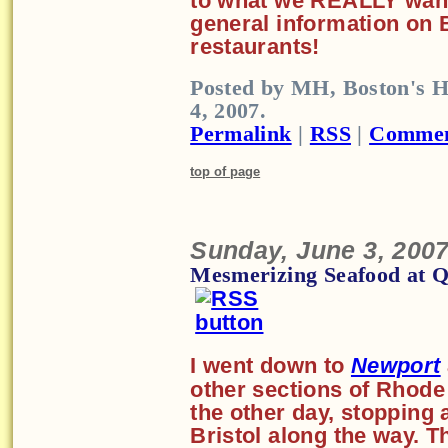
to what we REALLY want 
general information on
restaurants!
Posted by MH, Boston's H
4, 2007.
Permalink
|
RSS
|
Commen
top of page
Sunday, June 3, 200
Mesmerizing Seafood at Qu
I went down to
Newport
other sections of Rhode 
the other day, stopping 
Bristol along the way. Th