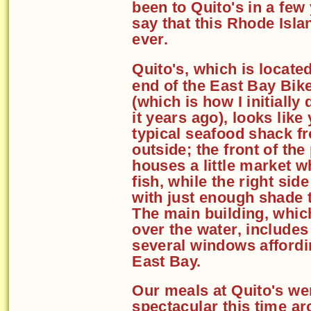
been to Quito's in a few
say that this Rhode Isla
ever.
Quito's, which is located
end of the East Bay Bik
(which is how I initially
it years ago), looks like
typical seafood shack f
outside; the front of the
houses a little market w
fish, while the right sid
with just enough shade 
The main building, which 
over the water, includes
several windows affordi
East Bay.
Our meals at Quito's we
spectacular this time a