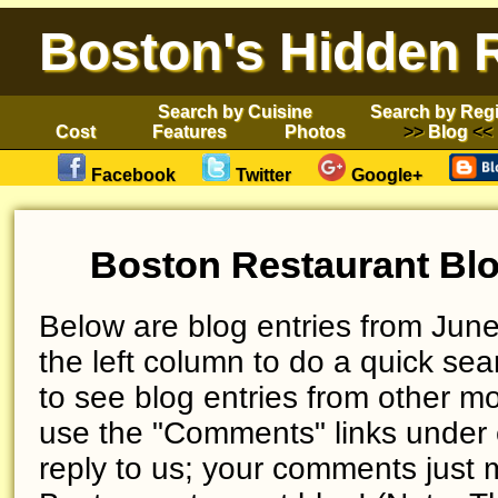
Boston's Hidden 
Search by Cuisine
Search by Reg
Cost
Features
Photos
Blog
Facebook
Twitter
Google+
Boston Restaurant Blo
Below are blog entries from June
the left column to do a quick sear
to see blog entries from other mo
use the "Comments" links under 
reply to us; your comments just 