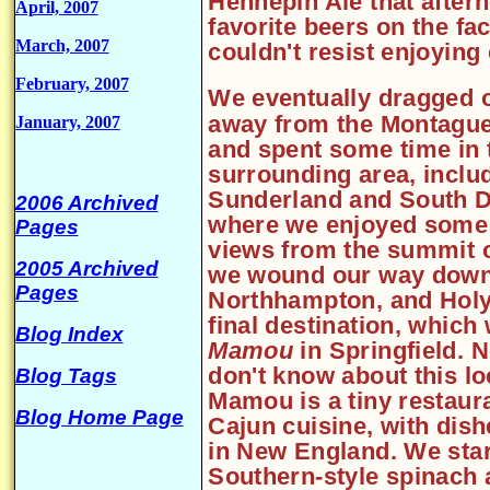
Hennepin Ale that after
April, 2007
favorite beers on the fac
March, 2007
couldn't resist enjoyin
February, 2007
We eventually dragged 
away from the Montague
January, 2007
and spent some time in 
surrounding area, inclu
Sunderland and South De
2006 Archived
where we enjoyed some
Pages
views from the summit 
2005 Archived
we wound our way down
Pages
Northhampton, and Holy
final destination, whic
Blog Index
Mamou
in Springfield. 
don't know about this loc
Blog Tags
Mamou is a tiny restaura
Blog Home Page
Cajun cuisine, with dish
in New England. We star
Southern-style spinach