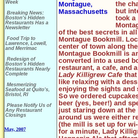
Week
the ch
but in
Breaking News:
took a
Boston's Hidden
Restaurants Has a
Montag
Newsletter
of the best secrets in a
Montague Bookmill. Loca
Food Trip to
Lawrence, Lowell,
center of town along the
and Merrimac
Montague Bookmill is an 
Redesign of
converted into a used b
Boston's Hidden
restaurant, a cafe, and a
Restaurants Nearly
Lady Killigrew Cafe
that
Complete
like relaxing with a des
Mesmerizing
enjoying the sights and 
Seafood at Quito's,
Bristol, RI
So we ordered cupcakes 
beer (yes, beer!) and s
Please Notify Us of
just staring down at the 
Any Restaurant
Closings
around us were either re
(the mill is set up for wi
May, 2007
for a minute, Lady Kill