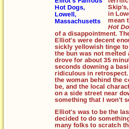
terrif
Skip's
in Lowe
mean t
Hot D
of a disappointment. Th
Elliot's were decent eno
sickly yellowish tinge to
the bun was not melted at
drove for about 35 minu
seconds downing a basi
ridiculous in retrospect
the woman behind the c
be, and the local charac
on a side street near d
something that I won't s
Elliot's was to be the las
decided to do somethin
many folks to scratch t