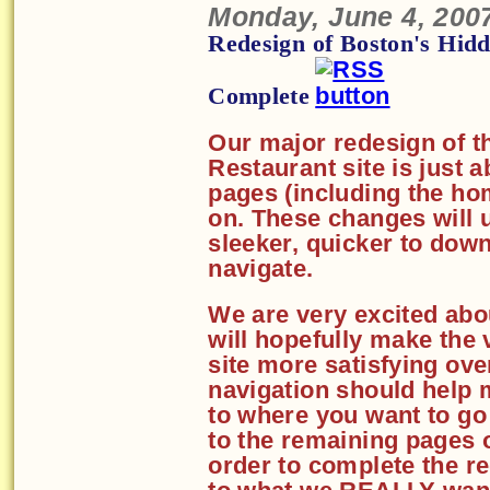
Monday, June 4, 200
Redesign of Boston's Hid
Complete
Our major redesign of t
Restaurant site is just 
pages (including the ho
on. These changes will u
sleeker, quicker to down
navigate.
We are very excited abo
will hopefully make the 
site more satisfying ove
navigation should help 
to where you want to go
to the remaining pages 
order to complete the r