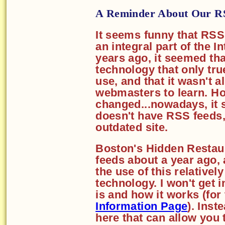
A Reminder About Our R
It seems funny that RS
an integral part of the I
years ago, it seemed th
technology that only tr
use, and that it wasn't a
webmasters to learn. H
changed...nowadays, it s
doesn't have RSS feeds, 
outdated site.
Boston's Hidden Restaur
feeds about a year ago,
the use of this relativel
technology. I won't get 
is and how it works (for
Information Page
). Inste
here that can allow you