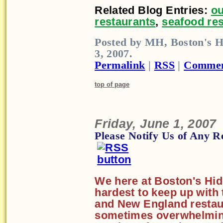
Related Blog Entries:
ou
restaurants
,
seafood re
Posted by MH, Boston's H
3, 2007.
Permalink
|
RSS
|
Commen
top of page
Friday, June 1, 2007
Please Notify Us of Any R
We here at Boston's Hid
hardest to keep up with
and New England restaur
sometimes overwhelming