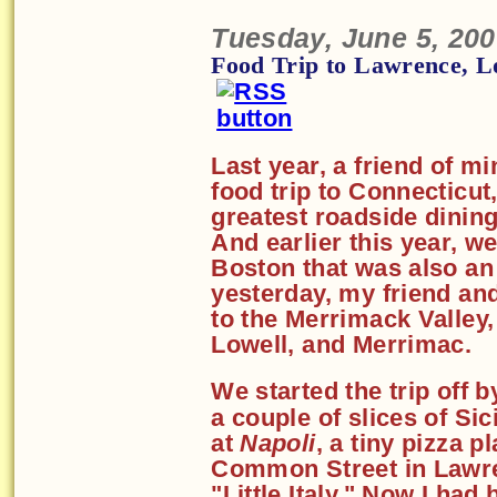
Tuesday, June 5, 20
Food Trip to Lawrence, L
Last year, a friend of m
food trip to Connecticut
greatest roadside dining
And earlier this year, we
Boston that was also an 
yesterday, my friend and
to the Merrimack Valley
Lowell, and Merrimac.
We started the trip off 
a couple of slices of Sic
at
Napoli
, a tiny pizza p
Common Street in Lawr
"Little Italy." Now I had 