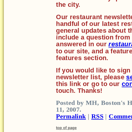
the city.
Our restaurant newslette
handful of our latest re
general updates about th
include a question from 
answered in our
restaur
to our site, and a featu
features section.
If you would like to sig
newsletter list, please
s
this link or go to our
con
touch. Thanks!
Posted by MH, Boston's H
11, 2007.
Permalink
|
RSS
|
Commen
top of page