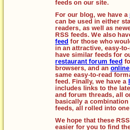
feeds on our site.
For our blog, we have a
can be used in either st
readers, as well as new
RSS feeds. We also hav
feed
for those who would
in an attractive, easy-t
have similar feeds for o
restaurant forum feed
fo
browsers, and an
online
same easy-to-read forma
feed. Finally, we have a
includes links to the lat
and forum threads, all o
basically a combination 
feeds, all rolled into on
We hope that these RSS 
easier for you to find t