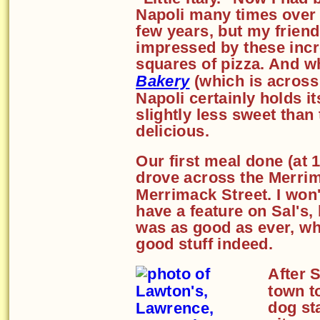
Napoli many times over 
few years, but my friend
impressed by these incr
squares of pizza. And whi
Bakery
(which is across t
Napoli certainly holds it
slightly less sweet than 
delicious.
Our first meal done (at 
drove across the Merri
Merrimack Street. I won't
have a feature on Sal's, 
was as good as ever, whi
good stuff indeed.
After 
town 
dog st