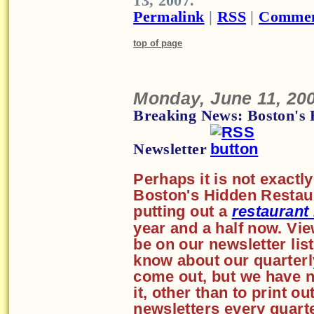
13, 2007.
Permalink
|
RSS
|
Commen
top of page
Monday, June 11, 20
Breaking News: Boston's 
Newsletter
Perhaps it is not exactl
Boston's Hidden Restaur
putting out a
restaurant
year and a half now. Vi
be on our newsletter list
know about our quarterl
come out, but we have n
it, other than to print o
newsletters every quart