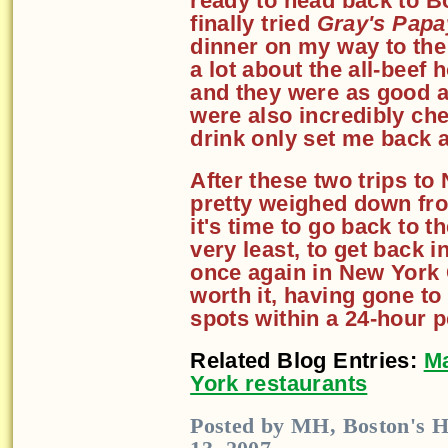
ready to head back to Bo
finally tried
Gray's Papa
dinner on my way to the 
a lot about the all-beef
and they were as good a
were also incredibly ch
drink only set me back 
After these two trips to 
pretty weighed down from
it's time to go back to t
very least, to get back in
once again in New York C
worth it, having gone to
spots within a 24-hour p
Related Blog Entries:
Ma
York restaurants
Posted by MH, Boston's H