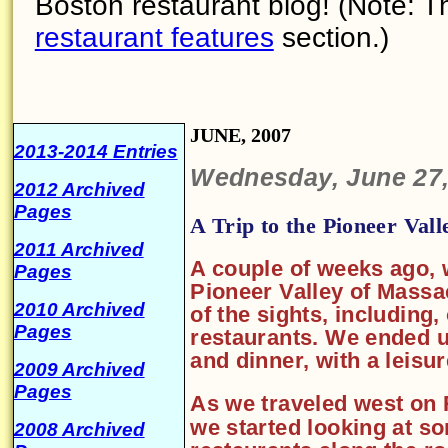
Boston restaurant blog! (Note: Th
restaurant features
section.)
JUNE, 2007
2013-2014 Entries
Wednesday, June 27,
2012 Archived
Pages
A Trip to the Pioneer Vall
2011 Archived
A couple of weeks ago, 
Pages
Pioneer Valley of Massa
2010 Archived
of the sights, including,
Pages
restaurants. We ended up
and dinner, with a leisu
2009 Archived
Pages
As we traveled west on 
we started looking at s
2008 Archived