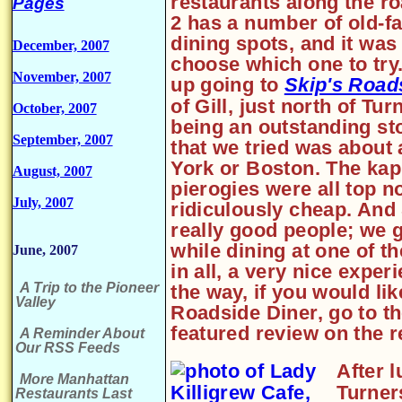
restaurants along the r
Pages
2 has a number of old-f
dining spots, and it was
December, 2007
choose which one to tr
November, 2007
up going to
Skip's Road
of Gill, just north of Tu
October, 2007
being an outstanding sto
September, 2007
that we tried was about 
York or Boston. The kap
August, 2007
pierogies were all top n
July, 2007
ridiculously cheap. And 
really good people; we g
while dining at one of th
June, 2007
in all, a very nice expe
A Trip to the Pioneer
the way, if you would li
Valley
Roadside Diner, go to th
featured review on the r
A Reminder About
Our RSS Feeds
After 
More Manhattan
Turner
Restaurants Last