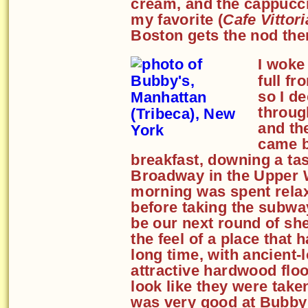
cream, and the cappucci
my favorite (
Cafe Vittori
Boston gets the nod ther
I woke 
full fr
so I d
throug
and the
came b
breakfast, downing a ta
Broadway in the Upper W
morning was spent relax
before taking the subwa
be our next round of sh
the feel of a place that 
long time, with ancient-
attractive hardwood floor
look like they were tak
was very good at Bubby'