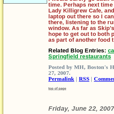
time. Perhaps next time 
Lady Killigrew Cafe, an
laptop out there so I can
there, listening to the r
window. As far as Skip's
hope to get out to both 
as part of another food t
Related Blog Entries:
ca
Springfield restaurants
Posted by MH, Boston's H
27, 2007.
Permalink
|
RSS
|
Commen
top of page
Friday, June 22, 200