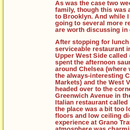
As was the case two wee
family, though this was 
to Brooklyn. And while I
going to several more re
are worth discussing in 
After stopping for lunch
serviceable restaurant i
Upper West Side called
spent the afternoon sau
around Chelsea (where 
the always-interesting 
Markets) and the West V
headed over to the corne
Greenwich Avenue in the
Italian restaurant called
the place was a bit too l
floors and low ceiling di
experience at Grano Tra
atmosphere was charmin