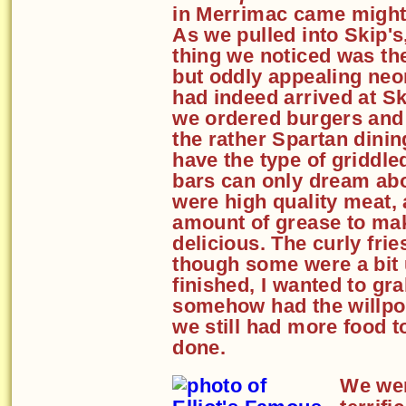
in Merrimac came might
As we pulled into Skip's,
thing we noticed was th
but oddly appealing neo
had indeed arrived at Sk
we ordered burgers and f
the rather Spartan dini
have the type of griddl
bars can only dream ab
were high quality meat, 
amount of grease to ma
delicious. The curly frie
though some were a bit
finished, I wanted to gr
somehow had the willpow
we still had more food t
done.
We wer