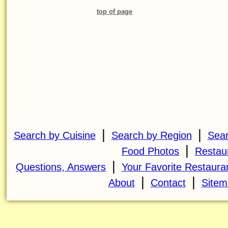
top of page
|
|
Search by Cuisine
Search by Region
Sear
|
Food Photos
Restau
|
Questions, Answers
Your Favorite Restaura
|
|
About
Contact
Sitem