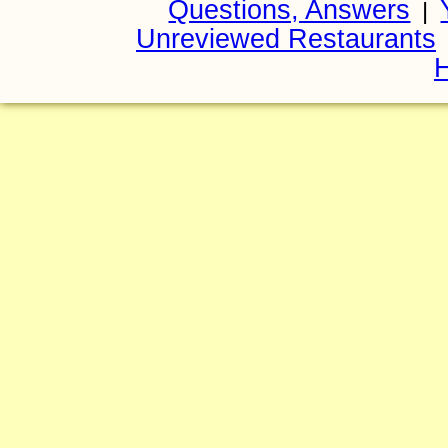
Questions, Answers
|
Unreviewed Restaurants