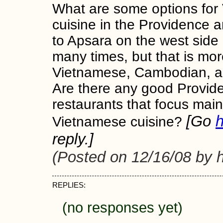
What are some options for
cuisine in the Providence a
to Apsara on the west side o
many times, but that is mor
Vietnamese, Cambodian, a
Are there any good Provid
restaurants that focus main
[Go
Vietnamese cuisine?
reply.]
(Posted on 12/16/08 by 
REPLIES:
(no responses yet)