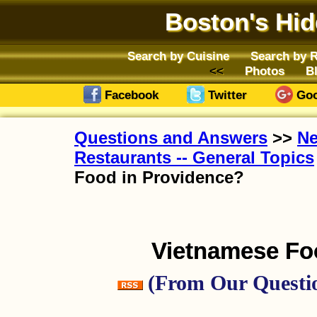
Boston's Hi
Search by Cuisine
Search by 
Photos
B
Facebook
Twitter
Goo
Questions and Answers
>>
Ne
Restaurants -- General Topics
Food in Providence?
Vietnamese Fo
(From Our Questio