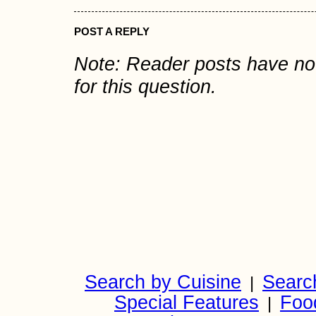
POST A REPLY
Note: Reader posts have n
for this question.
Search by Cuisine
Searc
|
Special Features
Foo
|