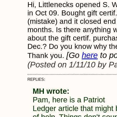
Hi, Littlenecks opened S.
in Oct 09. Bought gift certi
(mistake) and it closed end
months. Is there anything 
about the gift certif. purch
Dec.? Do you know why th
[Go
here
to po
Thank you.
(Posted on 1/11/10 by P
REPLIES:
MH wrote:
Pam, here is a Patriot
Ledger article that might