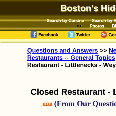
Boston's Hi
Search by Cuisine
Search by 
Photos
B
Facebook
Twitter
Goo
Questions and Answers
>>
Ne
Restaurants -- General Topics
Restaurant - Littlenecks - W
Closed Restaurant - 
(From Our Questio