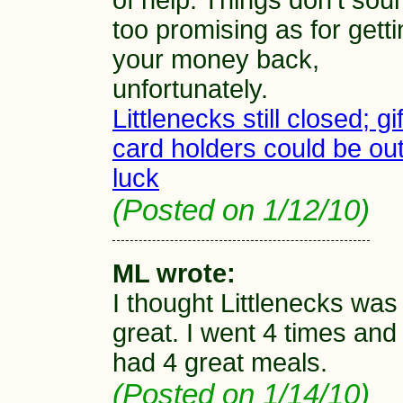
of help. Things don't sou
too promising as for gett
your money back,
unfortunately.
Littlenecks still closed; gif
card holders could be out
luck
(Posted on 1/12/10)
ML wrote:
I thought Littlenecks was
great. I went 4 times and
had 4 great meals.
(Posted on 1/14/10)