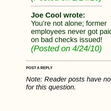
Joe Cool wrote:
You're not alone; former
employees never got pai
on bad checks issued!
(Posted on 4/24/10)
POST A REPLY
Note: Reader posts have n
for this question.