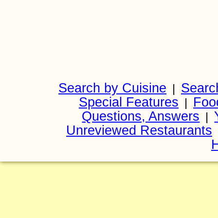
Search by Cuisine
Searc
|
Special Features
Foo
|
Questions, Answers
|
Unreviewed Restaurants