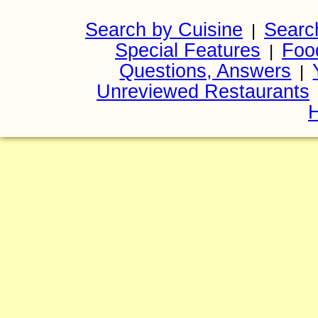
Search by Cuisine
Searc
|
Special Features
Foo
|
Questions, Answers
|
Unreviewed Restaurants