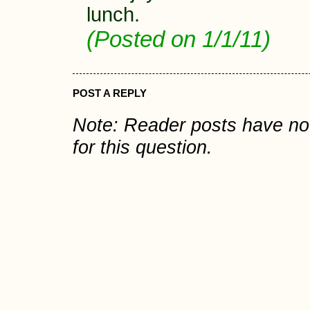
lunch.
(Posted on 1/1/11)
POST A REPLY
Note: Reader posts have n
for this question.