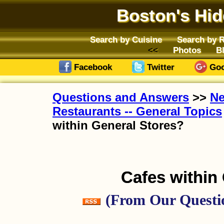
Boston's Hi
Search by Cuisine
Search by 
Photos
B
Facebook
Twitter
Goo
Questions and Answers
>>
Ne
Restaurants -- General Topics
within General Stores?
Cafes within
(From Our Questio