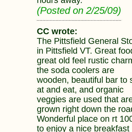
hours away.
(Posted on 2/25/09)
CC wrote:
The Pittsfield General St
in Pittsfield VT. Great foo
great old feel rustic char
the soda coolers are
wooden, beautiful bar to s
at and eat, and organic
veggies are used that ar
grown right down the roa
Wonderful place on rt 10
to enjoy a nice breakfast