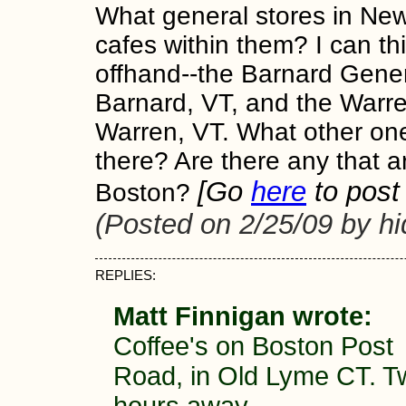
What general stores in Ne
cafes within them? I can th
offhand--the Barnard Gener
Barnard, VT, and the Warre
Warren, VT. What other on
there? Are there any that a
[Go
here
to post 
Boston?
(Posted on 2/25/09 by h
REPLIES:
Matt Finnigan wrote:
Coffee's on Boston Post
Road, in Old Lyme CT. T