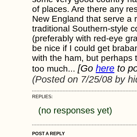
of places. Are there any re
New England that serve a r
traditional Southern-style 
(preferably with red-eye gra
be nice if I could get braba
with the ham, but perhaps t
[Go
here
to po
too much...
(Posted on 7/25/08 by h
REPLIES:
(no responses yet)
POST A REPLY