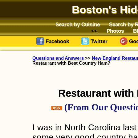
Boston's Hi
Search by Cuisine
Search by 
Photos
B
Facebook
Twitter
Goo
Questions and Answers
>>
New England Restaura
Restaurant with Best Country Ham?
Restaurant with
(From Our Questio
I was in North Carolina la
some very good country ha