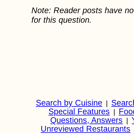
Note: Reader posts have n
for this question.
Search by Cuisine
Searc
|
Special Features
Foo
|
Questions, Answers
|
Unreviewed Restaurants