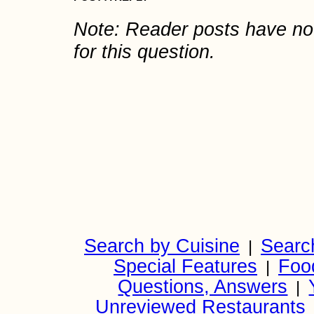
Note: Reader posts have n
for this question.
Search by Cuisine
Searc
|
Special Features
Foo
|
Questions, Answers
|
Unreviewed Restaurants