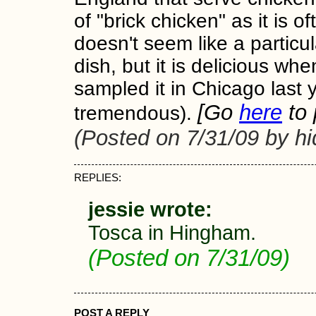
of "brick chicken" as it is of
doesn't seem like a particul
dish, but it is delicious whe
sampled it in Chicago last 
[Go
here
to 
tremendous).
(Posted on 7/31/09 by h
REPLIES:
jessie wrote:
Tosca in Hingham.
(Posted on 7/31/09)
POST A REPLY