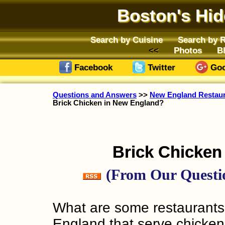
Boston's Hi
Search by Cuisine
Search by 
Photos
B
Facebook
Twitter
Goo
Questions and Answers
>>
New England Restaura
Brick Chicken in New England?
Brick Chicken
(From Our Questio
What are some restaurants
England that serve chicken