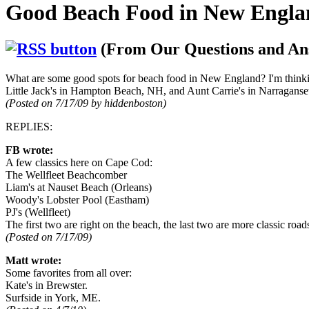
Good Beach Food in New Engla
(From Our Questions and An
What are some good spots for beach food in New England? I'm thinkin
Little Jack's in Hampton Beach, NH, and Aunt Carrie's in Narraganse
(Posted on 7/17/09 by hiddenboston)
REPLIES:
FB wrote:
A few classics here on Cape Cod:
The Wellfleet Beachcomber
Liam's at Nauset Beach (Orleans)
Woody's Lobster Pool (Eastham)
PJ's (Wellfleet)
The first two are right on the beach, the last two are more classic ro
(Posted on 7/17/09)
Matt wrote:
Some favorites from all over:
Kate's in Brewster.
Surfside in York, ME.