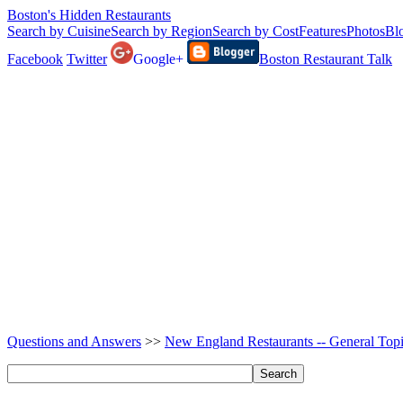
Boston's Hidden Restaurants
Search by Cuisine
Search by Region
Search by Cost
Features
Photos
Bl
Facebook
Twitter
Google+
Boston Restaurant Talk
Questions and Answers
>>
New England Restaurants -- General Top