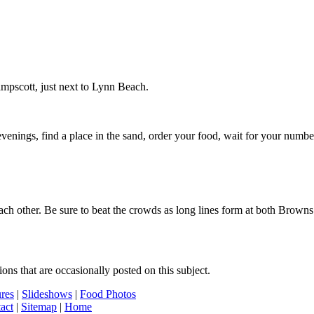
mpscott, just next to Lynn Beach.
s, find a place in the sand, order your food, wait for your number to 
m each other. Be sure to beat the crowds as long lines form at both Br
s that are occasionally posted on this subject.
ures
|
Slideshows
|
Food Photos
act
|
Sitemap
|
Home