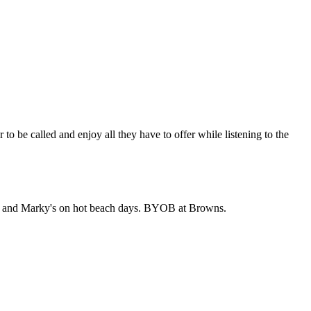
be called and enjoy all they have to offer while listening to the
owns and Marky's on hot beach days. BYOB at Browns.