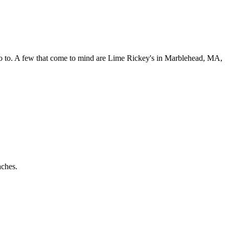
 go to. A few that come to mind are Lime Rickey's in Marblehead, MA,
aches.