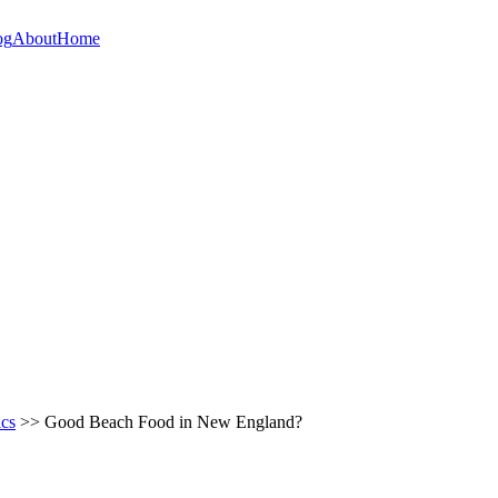
og
About
Home
ics
>> Good Beach Food in New England?