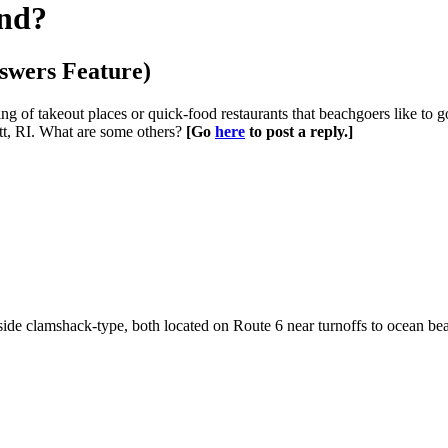
nd?
swers Feature)
g of takeout places or quick-food restaurants that beachgoers like to
tt, RI. What are some others?
[Go
here
to post a reply.]
adside clamshack-type, both located on Route 6 near turnoffs to ocean be