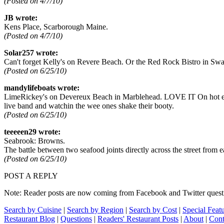
(Posted on 4/7/10)
JB wrote:
Kens Place, Scarborough Maine.
(Posted on 4/7/10)
Solar257 wrote:
Can't forget Kelly's on Revere Beach. Or the Red Rock Bistro in Swa
(Posted on 6/25/10)
mandylifeboats wrote:
LimeRickey's on Devereux Beach in Marblehead. LOVE IT On hot evening
live band and watchin the wee ones shake their booty.
(Posted on 6/25/10)
teeeeen29 wrote:
Seabrook: Browns.
The battle between two seafood joints directly across the street fro
(Posted on 6/25/10)
POST A REPLY
Note: Reader posts are now coming from Facebook and Twitter question
Search by Cuisine
|
Search by Region
|
Search by Cost
|
Special Feat
Restaurant Blog
|
Questions
|
Readers' Restaurant Posts
|
About
|
Cont