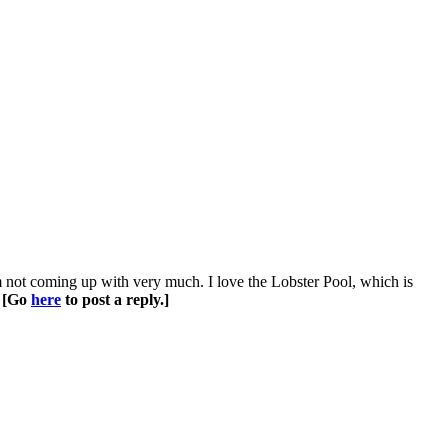
m not coming up with very much. I love the Lobster Pool, which is
.
[Go
here
to post a reply.]