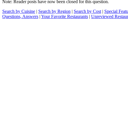
Note: Reader posts have now been closed for this question.
Search by Cuisine
|
Search by Region
|
Search by Cost
|
Special Feat
Questions, Answers
|
Your Favorite Restaurants
|
Unreviewed Restaur