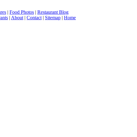
ures
|
Food Photos
|
Restaurant Blog
ants
|
About
|
Contact
|
Sitemap
|
Home