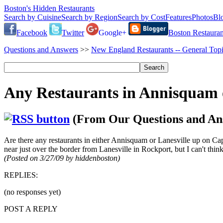
Boston's Hidden Restaurants
Search by Cuisine
Search by Region
Search by Cost
Features
Photos
Bl
Facebook
Twitter
Google+
Boston Restauran
Questions and Answers
>>
New England Restaurants -- General Top
Any Restaurants in Annisquam o
(From Our Questions and An
Are there any restaurants in either Annisquam or Lanesville up on Ca
near just over the border from Lanesville in Rockport, but I can't thi
(Posted on 3/27/09 by hiddenboston)
REPLIES:
(no responses yet)
POST A REPLY