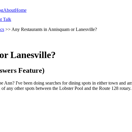
og
About
Home
t Talk
ics
>> Any Restaurants in Annisquam or Lanesville?
r Lanesville?
swers Feature)
pe Ann? I've been doing searches for dining spots in either town and a
nk of any other spots between the Lobster Pool and the Route 128 rotary