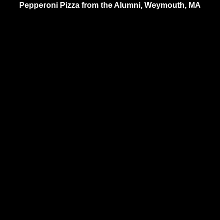
Pepperoni Pizza from the Alumni, Weymouth, MA