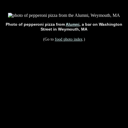
Photo of pepperoni pizza from
Alumni
, a bar on Washington
Street in Weymouth, MA
(Go to
food photo index
.)