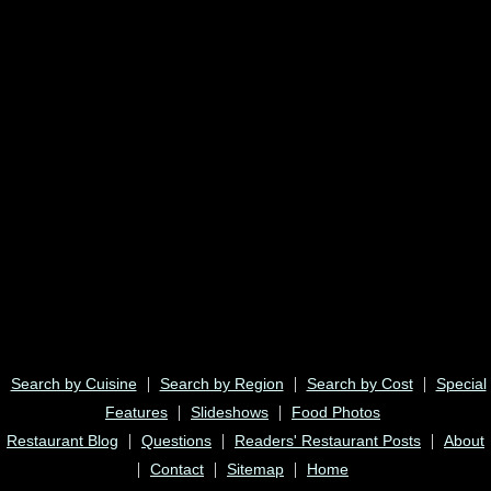
|
|
|
Search by Cuisine
Search by Region
Search by Cost
Special
|
|
Features
Slideshows
Food Photos
|
|
|
Restaurant Blog
Questions
Readers' Restaurant Posts
About
|
|
|
Contact
Sitemap
Home