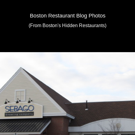
Boston Restaurant Blog Photos
(From Boston's Hidden Restaurants)