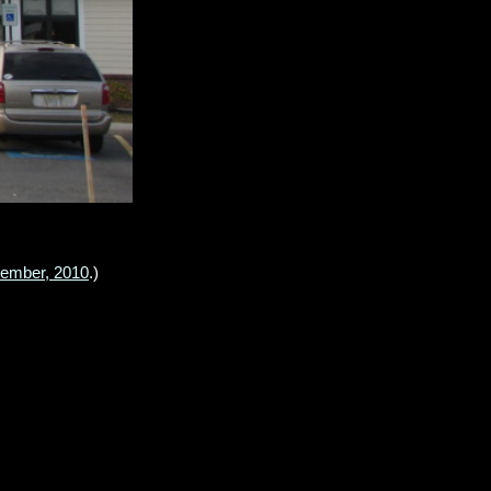
cember, 2010
.)