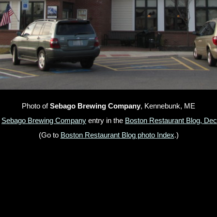
Photo of
Sebago Brewing Company
, Kennebunk, ME
e
Sebago Brewing Company
entry in the
Boston Restaurant Blog, De
(Go to
Boston Restaurant Blog photo Index
.)