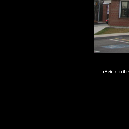
(Return to th