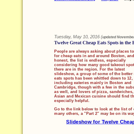
Tuesday, May 10, 2016 (
updated
November
Twelve Great Cheap Eats Spots in the 
People are always asking about places to
for cheap eats in and around Boston, and
honest, the list is endless, especially
considering how many good takeout spo
there are in the region. For the latest
slideshow, a group of some of the better
eats spots has been whittled down to 12,
including eateries mainly in Boston and
Cambridge, though with a few in the sub
as well, and lovers of pizza, sandwiches
Asian and Mexican cuisine should find thi
especially helpful.
Go to the link below to look at the list o
many others, a "Part 2" may be on its wa
Slideshow for Twelve Chea