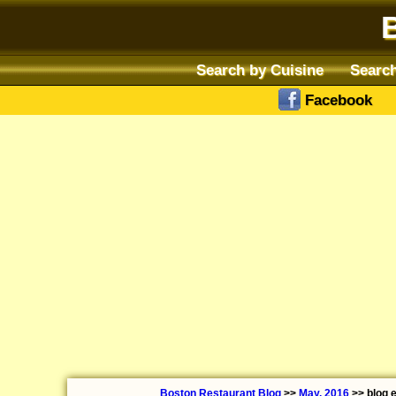
Search by Cuisine
Search
Facebook
Boston Restaurant Blog
>>
May, 2016
>> blog 