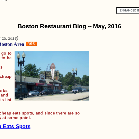
Boston Restaurant Blog -- May, 2016
)
 15, 2018
Boston Area
 go to
 to be
ts
 cheap
urbs
, and
s list
f cheap eats spots, and since there are so
y at some point.
p Eats Spots