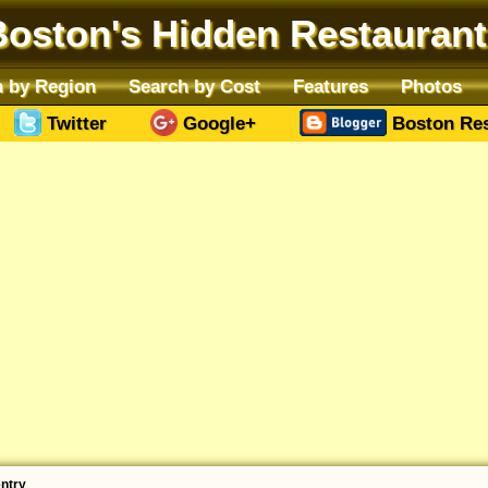
Boston's Hidden Restaurant
 by Region
Search by Cost
Features
Photos
Twitter
Google+
Boston Res
entry