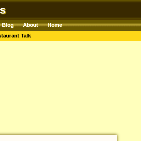
s
Blog
About
Home
taurant Talk