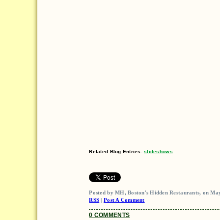
Related Blog Entries:
slideshows
Posted by MH, Boston's Hidden Restaurants, on May
RSS
|
Post A Comment
0 COMMENTS