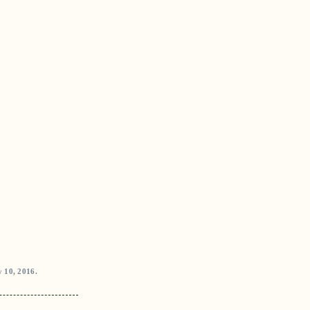
 10, 2016.