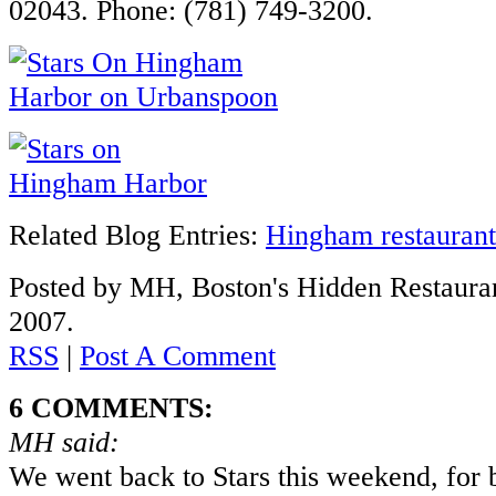
02043. Phone: (781) 749-3200.
Related Blog Entries:
Hingham restaurant
Posted by MH, Boston's Hidden Restauran
2007.
RSS
|
Post A Comment
6 COMMENTS:
MH said:
We went back to Stars this weekend, for b