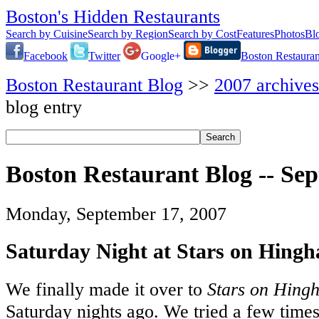
Boston's Hidden Restaurants
Search by Cuisine
Search by Region
Search by Cost
Features
Photos
Bl
Facebook
Twitter
Google+
Boston Restauran
Boston Restaurant Blog
>>
2007 archives
blog entry
Boston Restaurant Blog -- Se
Monday, September 17, 2007
Saturday Night at Stars on Hing
We finally made it over to
Stars on Hing
Saturday nights ago. We tried a few times 