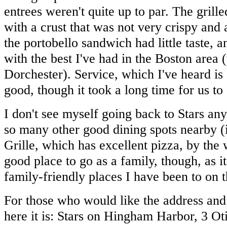
entrees weren't quite up to par. The grill
with a crust that was not very crispy and
the portobello sandwich had little taste, 
with the best I've had in the Boston area 
Dorchester). Service, which I've heard is 
good, though it took a long time for us to
I don't see myself going back to Stars an
so many other good dining spots nearby (
Grille, which has excellent pizza, by the 
good place to go as a family, though, as i
family-friendly places I have been to on 
For those who would like the address and
here it is: Stars on Hingham Harbor, 3 O