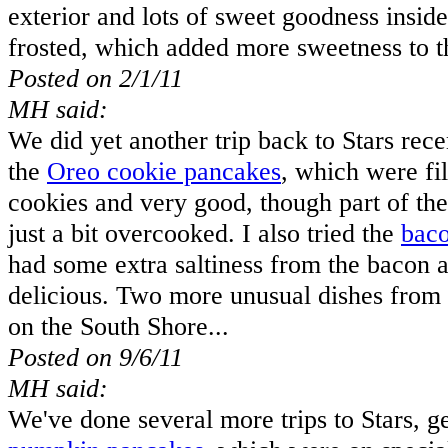
exterior and lots of sweet goodness insid
frosted, which added more sweetness to th
Posted on 2/1/11
MH said:
We did yet another trip back to Stars recen
the
Oreo cookie pancakes
, which were fi
cookies and very good, though part of th
just a bit overcooked. I also tried the
baco
had some extra saltiness from the bacon 
delicious. Two more unusual dishes from a
on the South Shore...
Posted on 9/6/11
MH said:
We've done several more trips to Stars, ge