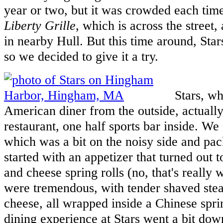
year or two, but it was crowded each time,
Liberty Grille
, which is across the street,
in nearby Hull. But this time around, Star
so we decided to give it a try.
Stars, whi
American diner from the outside, actually 
restaurant, one half sports bar inside. We 
which was a bit on the noisy side and pa
started with an appetizer that turned out t
and cheese spring rolls (no, that's really
were tremendous, with tender shaved ste
cheese, all wrapped inside a Chinese sprin
dining experience at Stars went a bit down