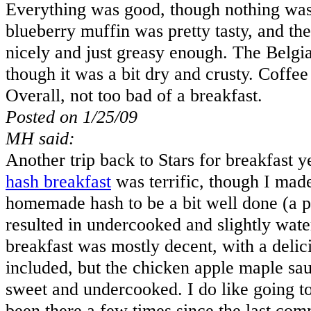
Everything was good, though nothing was 
blueberry muffin was pretty tasty, and t
nicely and just greasy enough. The Belgi
though it was a bit dry and crusty. Coffee
Overall, not too bad of a breakfast.
Posted on 1/25/09
MH said:
Another trip back to Stars for breakfast y
hash breakfast
was terrific, though I made
homemade hash to be a bit well done (a pa
resulted in undercooked and slightly wate
breakfast was mostly decent, with a delic
included, but the chicken apple maple sa
sweet and undercooked. I do like going to
been there a few times since the last co