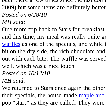
2009) but some items are definitely better
Posted on 6/28/10
MH said:
One more trip back to Stars for breakfast
and this time, my meal was really quite 
waffles
as one of the specials, and while 
bit on the dry side, the rich chocolate an
out with each bite. The waffle was served
well, which was a nice touch.
Posted on 10/12/10
MH said:
We returned to Stars once again the other 
their specials, the house-made
maple and 
pop "stars" as they are called. They were t