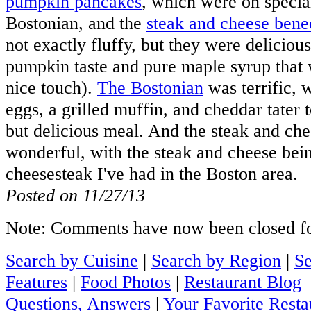
pumpkin pancakes
, which were on specia
Bostonian, and the
steak and cheese bene
not exactly fluffy, but they were deliciou
pumpkin taste and pure maple syrup that 
nice touch).
The Bostonian
was terrific, 
eggs, a grilled muffin, and cheddar tater t
but delicious meal. And the steak and ch
wonderful, with the steak and cheese bei
cheesesteak I've had in the Boston area.
Posted on 11/27/13
Note: Comments have now been closed for
Search by Cuisine
|
Search by Region
|
Se
Features
|
Food Photos
|
Restaurant Blog
Questions, Answers
|
Your Favorite Resta