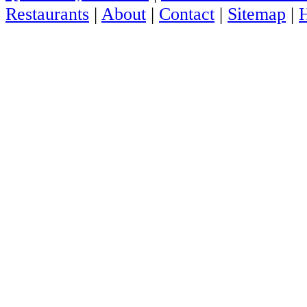
Restaurants
|
About
|
Contact
|
Sitemap
|