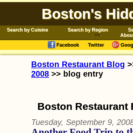
Boston's Hid
Search by Cuisine
Search by Region
Se
Abou
Facebook
Twitter
Goog
Boston Restaurant Blog
>
2008
>> blog entry
Boston Restaurant 
Tuesday, September 9, 200
Another Food Trip to t