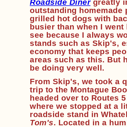
Roadside Diner
greatly 
outstanding homemade p
grilled hot dogs with bac
busier than when I went l
see because I always wor
stands such as Skip's, e
economy that keeps peop
areas such as this. But 
be doing very well.
From Skip's, we took a q
trip to the Montague Boo
headed over to Routes 5
where we stopped at a lit
roadside stand in Whatel
Tom's
. Located in a hum