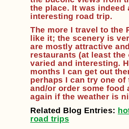
the place. It was indeed
interesting road trip.
The more I travel to the 
like it; the scenery is v
are mostly attractive an
restaurants (at least the
varied and interesting. 
months I can get out ther
perhaps I can try one of
and/or order some food a
again if the weather is n
Related Blog Entries:
ho
road trips