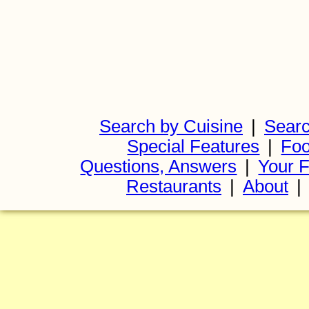
Search by Cuisine
|
Searc
Special Features
|
Foo
Questions, Answers
|
Your F
Restaurants
|
About
|