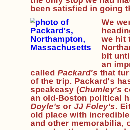
the only stop we had mad
been satisfied in going t
We wer
heading
we hit 
Northa
bit unt
an imp
called
Packard's
that tur
of the trip. Packard's ha
speakeasy (
Chumley's
c
an old-Boston political h
Doyle's
or
JJ Foley's
. E
old place with incredibl
and other memorabilia, o