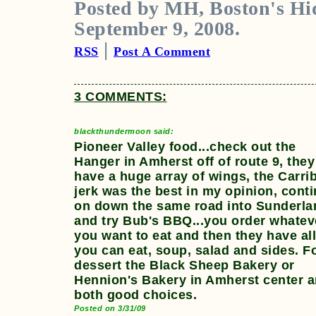
Posted by MH, Boston's Hi
September 9, 2008.
|
RSS
Post A Comment
3 COMMENTS:
blackthundermoon said:
Pioneer Valley food...check out the
Hanger in Amherst off of route 9, they
have a huge array of wings, the Carri
jerk was the best in my opinion, cont
on down the same road into Sunderla
and try Bub's BBQ...you order whatev
you want to eat and then they have al
you can eat, soup, salad and sides. F
dessert the Black Sheep Bakery or
Hennion's Bakery in Amherst center a
both good choices.
Posted on 3/31/09