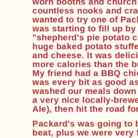
worn booths and church 
countless nooks and cran
wanted to try one of Pac
was starting to fill up by
"shepherd's pie potato c
huge baked potato stuffe
and cheese. It was delic
more calories than the b
My friend had a BBQ chi
was every bit as good as
washed our meals down 
a very nice locally-bre
Ale), then hit the road fo
Packard's was going to 
beat, plus we were very f