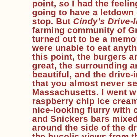
point, so I had the feeli
going to have a letdown 
stop. But
Cindy's Drive-I
farming community of G
turned out to be a memo
were unable to eat anyth
this point, the burgers 
great, the surrounding a
beautiful, and the drive-
that you almost never s
Massachusetts. I went wi
raspberry chip ice cream
nice-looking flurry wit
and Snickers bars mixed
around the side of the d
the bucolic views from t