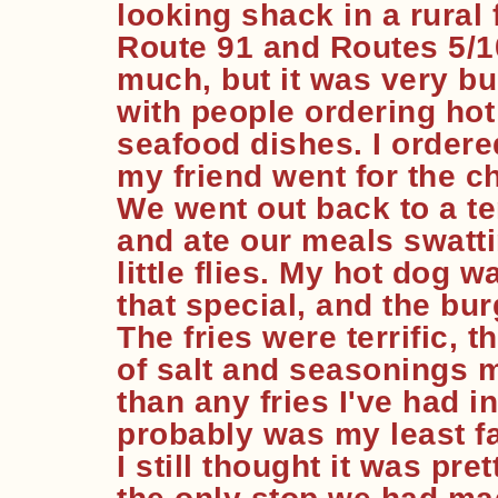
looking shack in a rural
Route 91 and Routes 5/10
much, but it was very bu
with people ordering ho
seafood dishes. I ordere
my friend went for the ch
We went out back to a te
and ate our meals swattin
little flies. My hot dog wa
that special, and the bu
The fries were terrific,
of salt and seasonings m
than any fries I've had 
probably was my least fav
I still thought it was pre