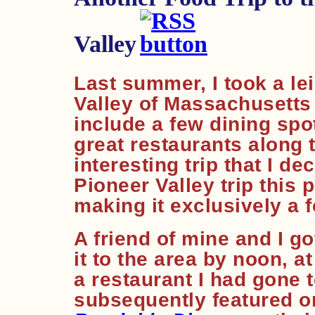
Valley
Last summer, I took a lei
Valley of Massachusetts 
include a few dining sp
great restaurants along 
interesting trip that I d
Pioneer Valley trip this 
making it exclusively a f
A friend of mine and I got
it to the area by noon, a
a restaurant I had gone t
subsequently featured on