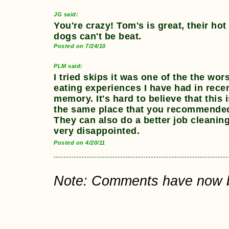
JG said:
You're crazy! Tom's is great, their hot
dogs can't be beat.
Posted on 7/24/10
PLM said:
I tried skips it was one of the the wor
eating experiences I have had in rece
memory. It's hard to believe that this 
the same place that you recommende
They can also do a better job cleaning
very disappointed.
Posted on 4/20/11
Note: Comments have now bee