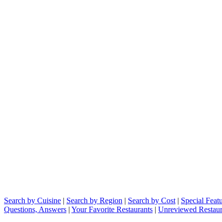
Search by Cuisine
|
Search by Region
|
Search by Cost
|
Special Feat
Questions, Answers
|
Your Favorite Restaurants
|
Unreviewed Restaur