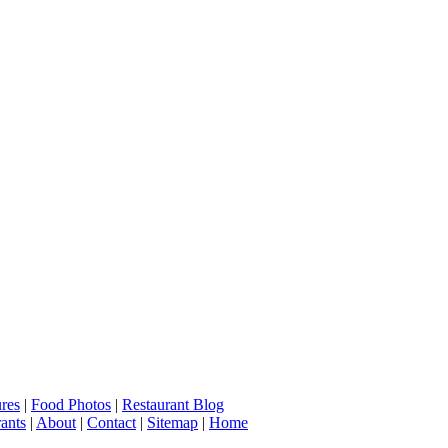
ures
|
Food Photos
|
Restaurant Blog
ants
|
About
|
Contact
|
Sitemap
|
Home