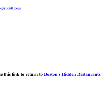
og
About
Home
e this link to return to
Boston's Hidden Restaurants
.