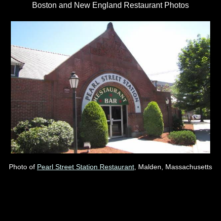
Boston and New England Restaurant Photos
Photo of
Pearl Street Station Restaurant
, Malden, Massachusetts