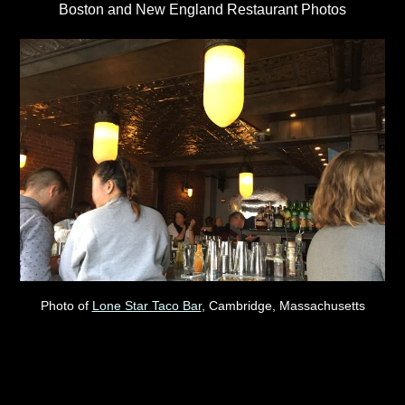
Boston and New England Restaurant Photos
Photo of
Lone Star Taco Bar
, Cambridge, Massachusetts