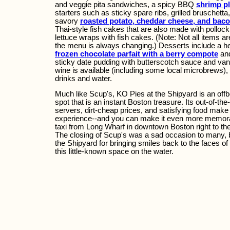
and veggie pita sandwiches, a spicy BBQ
shrimp pl
starters such as sticky spare ribs, grilled bruschetta
savory
roasted potato, cheddar cheese, and bac
Thai-style fish cakes that are also made with polloc
lettuce wraps with fish cakes. (Note: Not all items a
the menu is always changing.) Desserts include a h
frozen chocolate parfait with a berry compote
and
sticky date pudding with butterscotch sauce and van
wine is available (including some local microbrews), 
drinks and water.
Much like Scup's, KO Pies at the Shipyard is an offb
spot that is an instant Boston treasure. Its out-of-the
servers, dirt-cheap prices, and satisfying food mak
experience--and you can make it even more memora
taxi from Long Wharf in downtown Boston right to the
The closing of Scup's was a sad occasion to many, 
the Shipyard for bringing smiles back to the faces o
this little-known space on the water.