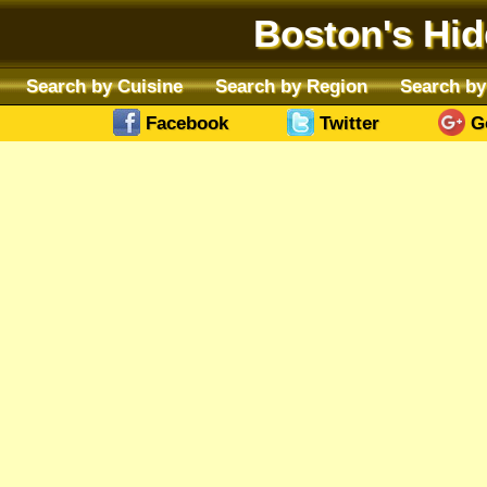
Boston's Hi
Search by Cuisine
Search by Region
Search by
Facebook
Twitter
G