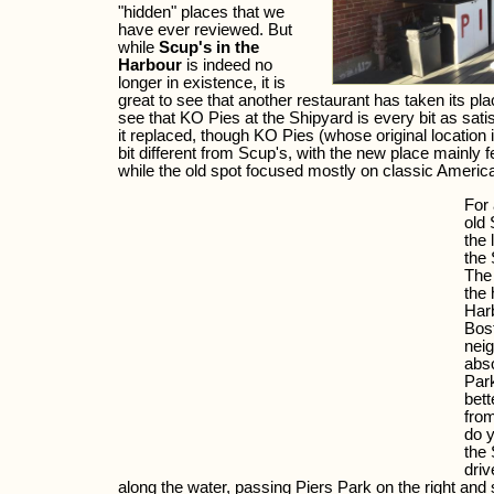
"hidden" places that we
have ever reviewed. But
while
Scup's in the
Harbour
is indeed no
longer in existence, it is
great to see that another restaurant has taken its plac
see that KO Pies at the Shipyard is every bit as satis
it replaced, though KO Pies (whose original location 
bit different from Scup's, with the new place mainly f
while the old spot focused mostly on classic America
For 
old 
the 
the 
The 
the 
Har
Bost
nei
abso
Park
bett
fro
do y
the 
driv
along the water, passing Piers Park on the right an