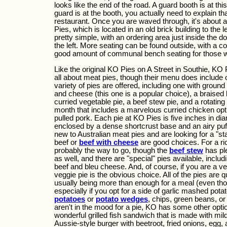
looks like the end of the road. A guard booth is at th
guard is at the booth, you actually need to explain th
restaurant. Once you are waved through, it's about 
Pies, which is located in an old brick building to the le
pretty simple, with an ordering area just inside the d
the left. More seating can be found outside, with a c
good amount of communal bench seating for those 
Like the original KO Pies on A Street in Southie, KO 
all about meat pies, though their menu does include o
variety of pies are offered, including one with ground
and cheese (this one is a popular choice), a braised
curried vegetable pie, a beef stew pie, and a rotating 
month that includes a marvelous curried chicken opt
pulled pork. Each pie at KO Pies is five inches in diam
enclosed by a dense shortcrust base and an airy puff 
new to Australian meat pies and are looking for a "sta
beef or
beef with cheese
are good choices. For a ric
probably the way to go, though the
beef stew
has ple
as well, and there are "special" pies available, includ
beef and bleu cheese. And, of course, if you are a veg
veggie pie is the obvious choice. All of the pies are qui
usually being more than enough for a meal (even tho
especially if you opt for a side of garlic mashed pota
potatoes
or
potato wedges
, chips, green beans, o
aren't in the mood for a pie, KO has some other optio
wonderful grilled fish sandwich that is made with mild
Aussie-style burger with beetroot, fried onions, egg