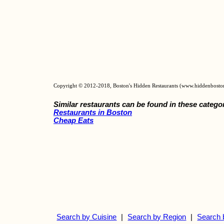
Copyright © 2012-2018, Boston's Hidden Restaurants (www.hiddenbosto
Similar restaurants can be found in these catego
Restaurants in Boston
Cheap Eats
Search by Cuisine
|
Search by Region
|
Search 