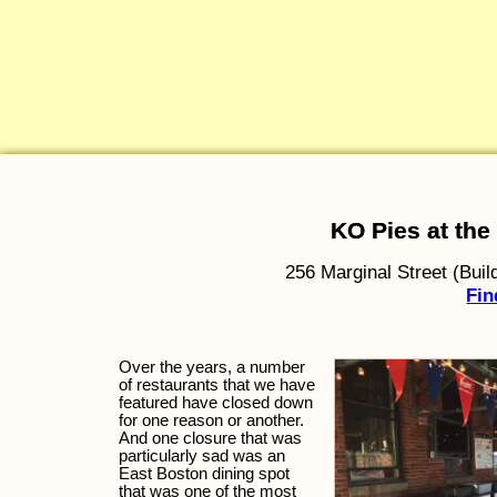
KO Pies at th
256 Marginal Street (Bui
Fin
Over the years, a number
of restaurants that we have
featured have closed down
for one reason or another.
And one closure that was
particularly sad was an
East Boston dining spot
that was one of the most