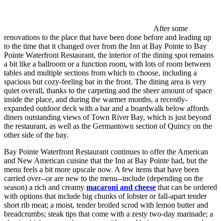
After some
renovations to the place that have been done before and leading up
to the time that it changed over from the Inn at Bay Pointe to Bay
Pointe Waterfront Restaurant, the interior of the dining spot remains
a bit like a ballroom or a function room, with lots of room between
tables and multiple sections from which to choose, including a
spacious but cozy-feeling bar in the front. The dining area is very
quiet overall, thanks to the carpeting and the sheer amount of space
inside the place, and during the warmer months, a recently-
expanded outdoor deck with a bar and a boardwalk below affords
diners outstanding views of Town River Bay, which is just beyond
the restaurant, as well as the Germantown section of Quincy on the
other side of the bay.
Bay Pointe Waterfront Restaurant continues to offer the American
and New American cuisine that the Inn at Bay Pointe had, but the
menu feels a bit more upscale now. A few items that have been
carried over--or are new to the menu--include (depending on the
season) a rich and creamy
macaroni and cheese
that can be ordered
with options that include big chunks of lobster or fall-apart tender
short rib meat; a moist, tender broiled scrod with lemon butter and
breadcrumbs; steak tips that come with a zesty two-day marinade; a