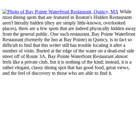
While
most dining spots that are featured in Boston's Hidden Restaurants
aren't literally hidden (they are simply little-known, overlooked
places), there are a few spots that are indeed physically hidden away
from the general public. One such restaurant, Bay Pointe Waterfront
Restaurant (formerly the Inn at Bay Pointe) in Quincy, is in fact so
difficult to find that this writer still has trouble locating it after a
number of visits. Buried at the edge of the water on a dead-end side
street off of Route 3A, Bay Pointe Waterfront Restaurant almost
feels like a private club, but it is nothing of the kind; instead, it is a
rather elegant, classy dining spot that has good food, great views,
and the feel of discovery to those who are able to find it.