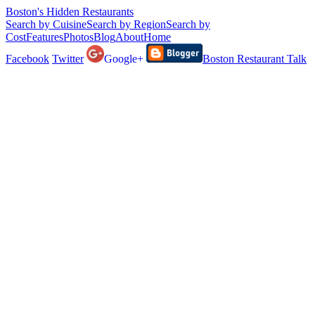
Boston's Hidden Restaurants
Search by Cuisine
Search by Region
Search by
Cost
Features
Photos
Blog
About
Home
Facebook
Twitter
Google+
Boston Restaurant Talk