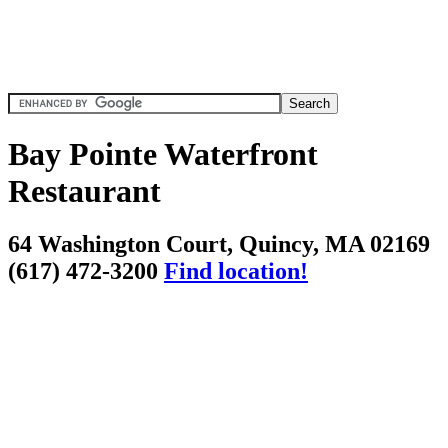
Bay Pointe Waterfront
Restaurant
64 Washington Court, Quincy, MA 02169
(617) 472-3200
Find location!