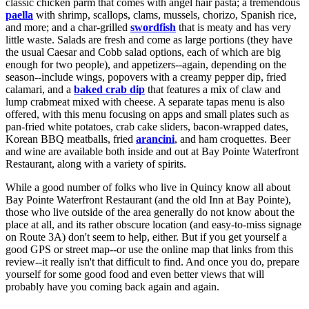
classic chicken parm that comes with angel hair pasta; a tremendous
paella
with shrimp, scallops, clams, mussels, chorizo, Spanish rice,
and more; and a char-grilled
swordfish
that is meaty and has very
little waste. Salads are fresh and come as large portions (they have
the usual Caesar and Cobb salad options, each of which are big
enough for two people), and appetizers--again, depending on the
season--include wings, popovers with a creamy pepper dip, fried
calamari, and a
baked crab dip
that features a mix of claw and
lump crabmeat mixed with cheese. A separate tapas menu is also
offered, with this menu focusing on apps and small plates such as
pan-fried white potatoes, crab cake sliders, bacon-wrapped dates,
Korean BBQ meatballs, fried
arancini
, and ham croquettes. Beer
and wine are available both inside and out at Bay Pointe Waterfront
Restaurant, along with a variety of spirits.
While a good number of folks who live in Quincy know all about
Bay Pointe Waterfront Restaurant (and the old Inn at Bay Pointe),
those who live outside of the area generally do not know about the
place at all, and its rather obscure location (and easy-to-miss signage
on Route 3A) don't seem to help, either. But if you get yourself a
good GPS or street map--or use the online map that links from this
review--it really isn't that difficult to find. And once you do, prepare
yourself for some good food and even better views that will
probably have you coming back again and again.