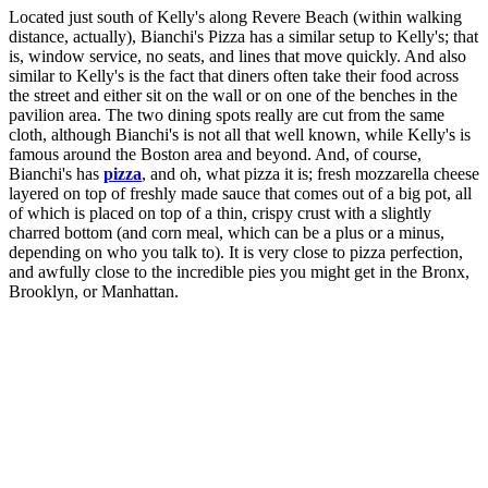
Located just south of Kelly's along Revere Beach (within walking
distance, actually), Bianchi's Pizza has a similar setup to Kelly's; that
is, window service, no seats, and lines that move quickly. And also
similar to Kelly's is the fact that diners often take their food across
the street and either sit on the wall or on one of the benches in the
pavilion area. The two dining spots really are cut from the same
cloth, although Bianchi's is not all that well known, while Kelly's is
famous around the Boston area and beyond. And, of course,
Bianchi's has
pizza
, and oh, what pizza it is; fresh mozzarella cheese
layered on top of freshly made sauce that comes out of a big pot, all
of which is placed on top of a thin, crispy crust with a slightly
charred bottom (and corn meal, which can be a plus or a minus,
depending on who you talk to). It is very close to pizza perfection,
and awfully close to the incredible pies you might get in the Bronx,
Brooklyn, or Manhattan.