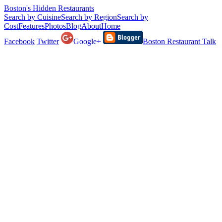
Boston's Hidden Restaurants
Search by Cuisine
Search by Region
Search by
Cost
Features
Photos
Blog
About
Home
Facebook
Twitter
Google+
Boston Restaurant Talk