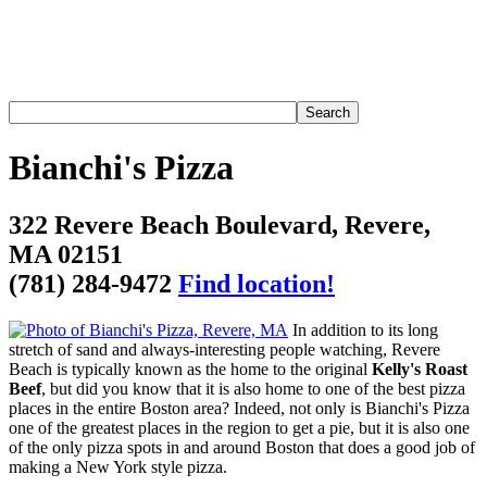
Bianchi's Pizza
322 Revere Beach Boulevard, Revere,
MA 02151
(781) 284-9472
Find location!
In addition to its long
stretch of sand and always-interesting people watching, Revere
Beach is typically known as the home to the original
Kelly's Roast
Beef
, but did you know that it is also home to one of the best pizza
places in the entire Boston area? Indeed, not only is Bianchi's Pizza
one of the greatest places in the region to get a pie, but it is also one
of the only pizza spots in and around Boston that does a good job of
making a New York style pizza.