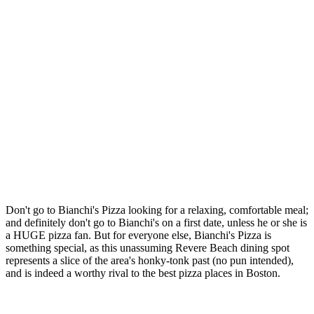
Don't go to Bianchi's Pizza looking for a relaxing, comfortable meal;
and definitely don't go to Bianchi's on a first date, unless he or she is
a HUGE pizza fan. But for everyone else, Bianchi's Pizza is
something special, as this unassuming Revere Beach dining spot
represents a slice of the area's honky-tonk past (no pun intended),
and is indeed a worthy rival to the best pizza places in Boston.