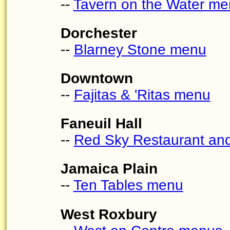
--
Tavern on the Water m
Dorchester
--
Blarney Stone menu
Downtown
--
Fajitas & 'Ritas menu
Faneuil Hall
--
Red Sky Restaurant a
Jamaica Plain
--
Ten Tables menu
West Roxbury