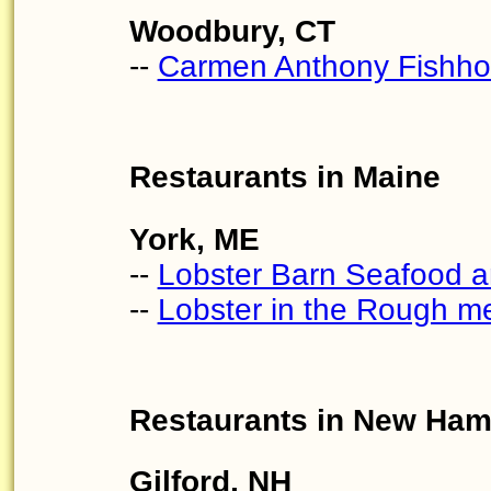
Woodbury, CT
--
Carmen Anthony Fishh
Restaurants in Maine
York, ME
--
Lobster Barn Seafood a
--
Lobster in the Rough m
Restaurants in New Ham
Gilford, NH