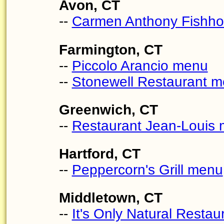
Avon, CT
--
Carmen Anthony Fishh
Farmington, CT
--
Piccolo Arancio menu
--
Stonewell Restaurant 
Greenwich, CT
--
Restaurant Jean-Louis
Hartford, CT
--
Peppercorn's Grill menu
Middletown, CT
--
It's Only Natural Resta