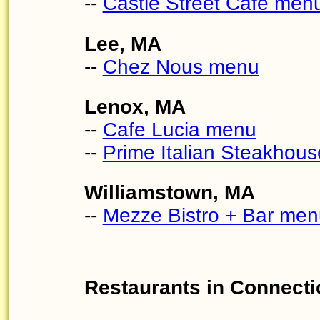
--
Castle Street Cafe men
Lee, MA
--
Chez Nous menu
Lenox, MA
--
Cafe Lucia menu
--
Prime Italian Steakhou
Williamstown, MA
--
Mezze Bistro + Bar men
Restaurants in Connecti