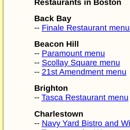
Restaurants in Boston
Back Bay
--
Finale Restaurant menu
Beacon Hill
--
Paramount menu
--
Scollay Square menu
--
21st Amendment menu
Brighton
--
Tasca Restaurant menu
Charlestown
--
Navy Yard Bistro and W