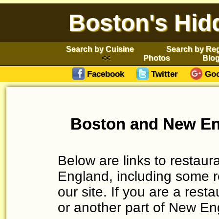
Boston's Hid
Search by Cuisine
Search by Re
Photos
Blo
Facebook
Twitter
Goo
Boston and New En
Below are links to restau
England, including some r
our site. If you are a res
or another part of New Eng