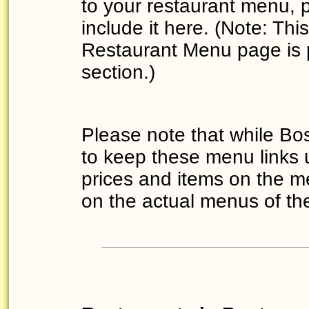
to your restaurant menu,
include it here. (Note: T
Restaurant Menu page is 
section.)
Please note that while Bo
to keep these menu links 
prices and items on the m
on the actual menus of the