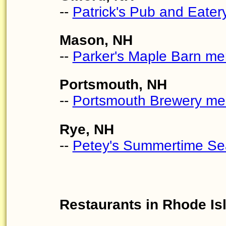
--
Patrick's Pub and Eate
Mason, NH
--
Parker's Maple Barn m
Portsmouth, NH
--
Portsmouth Brewery m
Rye, NH
--
Petey's Summertime Se
Restaurants in Rhode Is