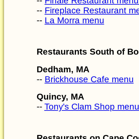
--
Finale Restaurant menu
--
Fireplace Restaurant m
--
La Morra menu
Restaurants South of B
Dedham, MA
--
Brickhouse Cafe menu
Quincy, MA
--
Tony's Clam Shop men
Restaurants on Cape Co