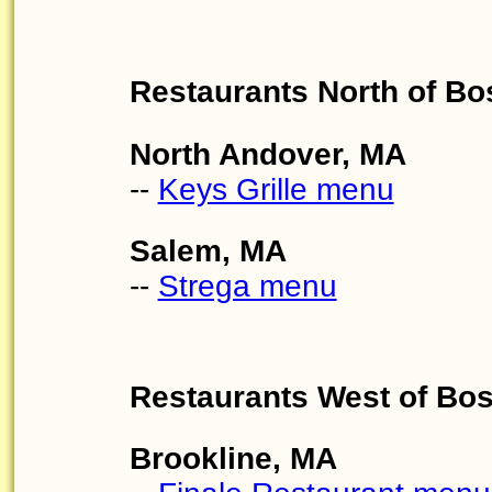
Restaurants North of Bo
North Andover, MA
--
Keys Grille menu
Salem, MA
--
Strega menu
Restaurants West of Bo
Brookline, MA