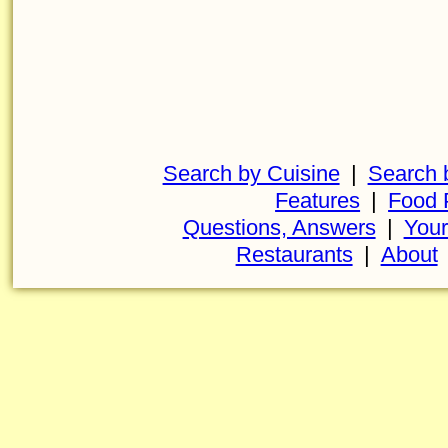
Search by Cuisine
|
Search 
Features
|
Food 
Questions, Answers
|
Your
Restaurants
|
About