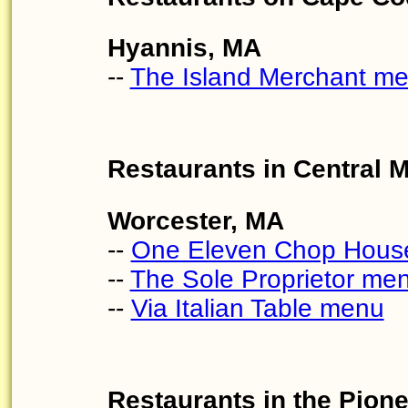
Hyannis, MA
--
The Island Merchant m
Restaurants in Central 
Worcester, MA
--
One Eleven Chop Hous
--
The Sole Proprietor me
--
Via Italian Table menu
Restaurants in the Pion