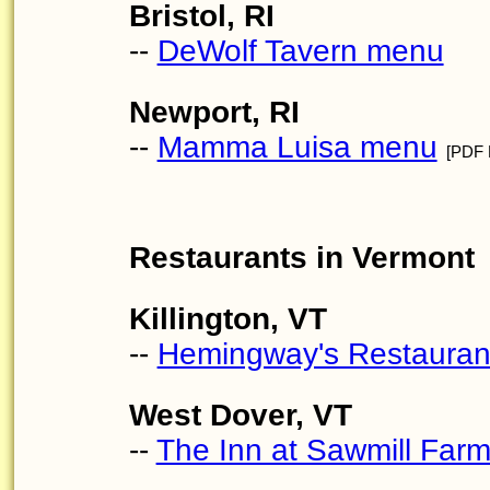
Bristol, RI
--
DeWolf Tavern menu
Newport, RI
--
Mamma Luisa menu
[PDF F
Restaurants in Vermont
Killington, VT
--
Hemingway's Restaura
West Dover, VT
--
The Inn at Sawmill Far