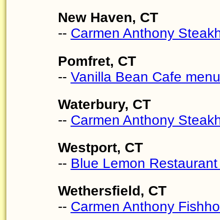
New Haven, CT
--
Carmen Anthony Steak
Pomfret, CT
--
Vanilla Bean Cafe men
Waterbury, CT
--
Carmen Anthony Steak
Westport, CT
--
Blue Lemon Restauran
Wethersfield, CT
--
Carmen Anthony Fishh