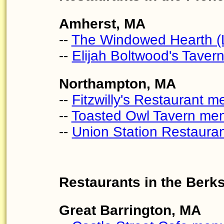
Amherst, MA
--
The Windowed Hearth (L
--
Elijah Boltwood's Tavern
Northampton, MA
--
Fitzwilly's Restaurant m
--
Toasted Owl Tavern me
--
Union Station Restaura
Restaurants in the Berk
Great Barrington, MA