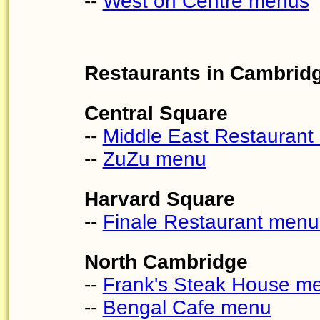
--
West on Centre menus
Restaurants in Cambrid
Central Square
--
Middle East Restauran
--
ZuZu menu
Harvard Square
--
Finale Restaurant menu
North Cambridge
--
Frank's Steak House m
--
Bengal Cafe menu