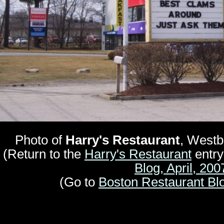
Photo of
Harry's Restaurant
, Westb
(Return to the
Harry's Restaurant
entry
Blog, April, 200
(Go to
Boston Restaurant Bl