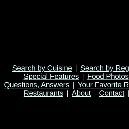
Search by Cuisine
|
Search by Reg
Special Features
|
Food Photos
Questions, Answers
|
Your Favorite R
Restaurants
|
About
|
Contact