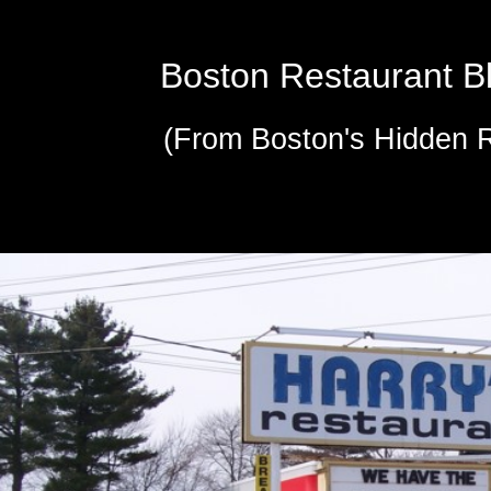
Boston Restaurant B
(From Boston's Hidden 