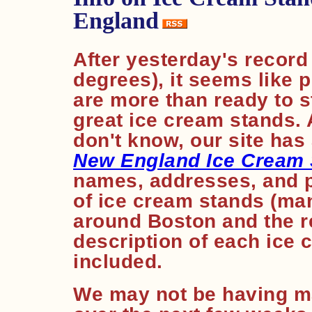
England
After yesterday's record
degrees), it seems like
are more than ready to s
great ice cream stands. 
don't know, our site has
New England Ice Cream
names, addresses, and 
of ice cream stands (man
around Boston and the re
description of each ice 
included.
We may not be having m