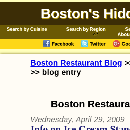
Boston's Hid
Search by Cuisine
Search by Region
Se
Abou
Facebook
Twitter
Goo
Boston Restaurant Blog
>
>> blog entry
Boston Restauran
Wednesday, April 29, 2009
Info on Ice Cream Stan