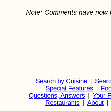
Note: Comments have now bee
Search by Cuisine
|
Searc
Special Features
|
Foo
Questions, Answers
|
Your F
Restaurants
|
About
|