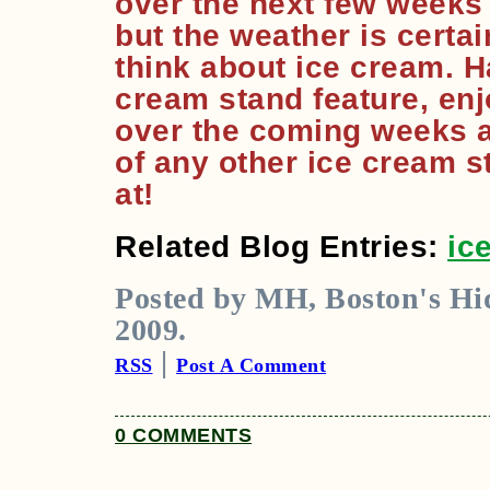
over the next few weeks (a
but the weather is certa
think about ice cream. H
cream stand feature, en
over the coming weeks 
of any other ice cream 
at!
Related Blog Entries:
ic
Posted by MH, Boston's Hid
2009.
|
RSS
Post A Comment
0 COMMENTS