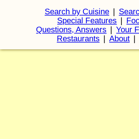
Search by Cuisine
|
Searc
Special Features
|
Foo
Questions, Answers
|
Your F
Restaurants
|
About
|