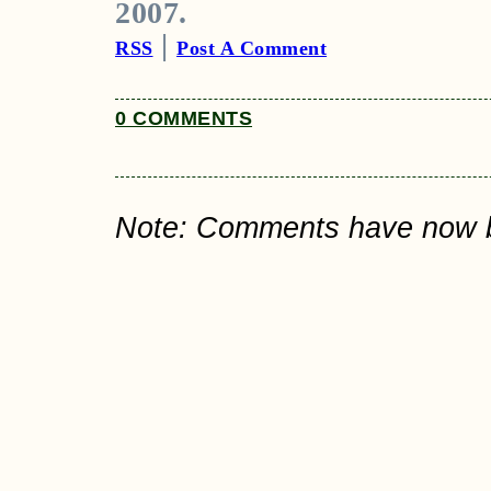
2007.
|
RSS
Post A Comment
0 COMMENTS
Note: Comments have now bee