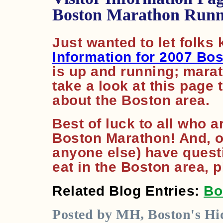
Boston Marathon Runn
Just wanted to let folks
Information for 2007 Bo
is up and running; marat
take a look at this page 
about the Boston area.
Best of luck to all who a
Boston Marathon! And, of
anyone else) have questi
eat in the Boston area, 
Related Blog Entries:
Bo
Posted by MH, Boston's Hid