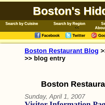
Boston's Hid
Search by Cuisine
Search by Region
Se
Abou
Facebook
Twitter
Goo
Boston Restaurant Blog
>
>> blog entry
Boston Restauran
Sunday, April 1, 2007
Visitor Information Pag