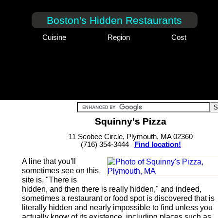
Boston's Hidden Restaurants
Cuisine
Region
Cost
Squinny's Pizza
11 Scobee Circle, Plymouth, MA 02360
(716) 354-3444
Find location!
A line that you'll
sometimes see on this
site is, "There is
hidden, and then there is really hidden," and indeed,
sometimes a restaurant or food spot is discovered that is
literally hidden and nearly impossible to find unless you
actually know of its existence, including places such as