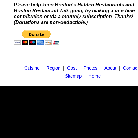
Please help keep Boston's Hidden Restaurants and
Boston Restaurant Talk going by making a one-time
contribution or via a monthly subscription. Thanks!
(Donations are non-deductible.)
Cuisine
|
Region
|
Cost
|
Photos
|
About
|
Contac
Sitemap
|
Home