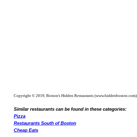
Copyright © 2019, Boston's Hidden Restaurants (www.hiddenboston.com)
Similar restaurants can be found in these categories:
Pizza
Restaurants South of Boston
Cheap Eats