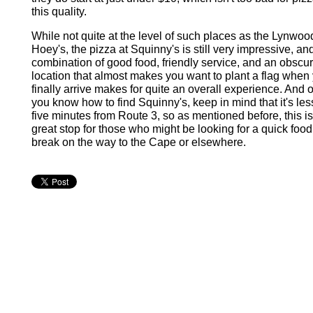
this quality.
While not quite at the level of such places as the Lynwo
Hoey's, the pizza at Squinny's is still very impressive, an
combination of good food, friendly service, and an obscu
location that almost makes you want to plant a flag when
finally arrive makes for quite an overall experience. And 
you know how to find Squinny's, keep in mind that it's les
five minutes from Route 3, so as mentioned before, this is
great stop for those who might be looking for a quick food
break on the way to the Cape or elsewhere.