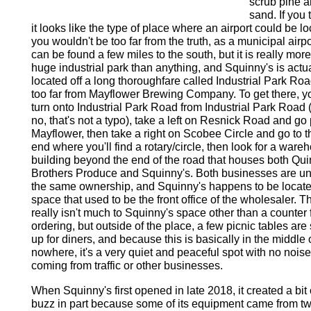
scrub pine 
sand. If you 
it looks like the type of place where an airport could be lo
you wouldn't be too far from the truth, as a municipal airpo
can be found a few miles to the south, but it is really more
huge industrial park than anything, and Squinny's is actua
located off a long thoroughfare called Industrial Park Roa
too far from Mayflower Brewing Company. To get there, y
turn onto Industrial Park Road from Industrial Park Road 
no, that's not a typo), take a left on Resnick Road and go
Mayflower, then take a right on Scobee Circle and go to t
end where you'll find a rotary/circle, then look for a ware
building beyond the end of the road that houses both Qui
Brothers Produce and Squinny's. Both businesses are u
the same ownership, and Squinny's happens to be locate
space that used to be the front office of the wholesaler. T
really isn't much to Squinny's space other than a counter 
ordering, but outside of the place, a few picnic tables are 
up for diners, and because this is basically in the middle 
nowhere, it's a very quiet and peaceful spot with no noise
coming from traffic or other businesses.
When Squinny's first opened in late 2018, it created a bit 
buzz in part because some of its equipment came from t