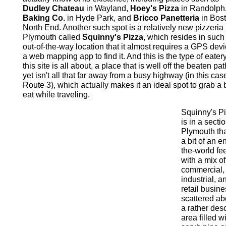
Dudley Chateau
in Wayland,
Hoey's Pizza
in Randolph
Baking Co.
in Hyde Park, and
Bricco Panetteria
in Bost
North End. Another such spot is a relatively new pizzeria 
Plymouth called
Squinny's Pizza
, which resides in such
out-of-the-way location that it almost requires a GPS devi
a web mapping app to find it. And this is the type of eatery
this site is all about, a place that is well off the beaten pa
yet isn't all that far away from a busy highway (in this cas
Route 3), which actually makes it an ideal spot to grab a b
eat while traveling.
Squinny's P
is in a sectio
Plymouth th
a bit of an e
the-world feel
with a mix of
commercial,
industrial, a
retail busin
scattered ab
a rather des
area filled w