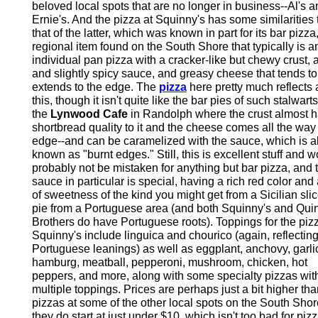
beloved local spots that are no longer in business--Al's a
Ernie's. And the pizza at Squinny's has some similarities 
that of the latter, which was known in part for its bar pizza
regional item found on the South Shore that typically is a
individual pan pizza with a cracker-like but chewy crust, a
and slightly spicy sauce, and greasy cheese that tends to
extends to the edge. The
pizza
here pretty much reflects a
this, though it isn't quite like the bar pies of such stalwart
the
Lynwood Cafe
in Randolph where the crust almost h
shortbread quality to it and the cheese comes all the way 
edge--and can be caramelized with the sauce, which is a
known as "burnt edges." Still, this is excellent stuff and 
probably not be mistaken for anything but bar pizza, and 
sauce in particular is special, having a rich red color and 
of sweetness of the kind you might get from a Sicilian slic
pie from a Portuguese area (and both Squinny's and Quin
Brothers do have Portuguese roots). Toppings for the piz
Squinny's include linguica and chourico (again, reflecting
Portuguese leanings) as well as eggplant, anchovy, garli
hamburg, meatball, pepperoni, mushroom, chicken, hot
peppers, and more, along with some specialty pizzas wit
multiple toppings. Prices are perhaps just a bit higher tha
pizzas at some of the other local spots on the South Shor
they do start at just under $10, which isn't too bad for pizz