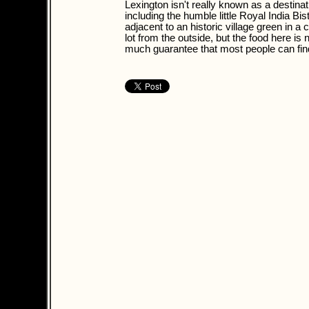
Lexington isn't really known as a destina
including the humble little Royal India Bis
adjacent to an historic village green in 
lot from the outside, but the food here is
much guarantee that most people can find