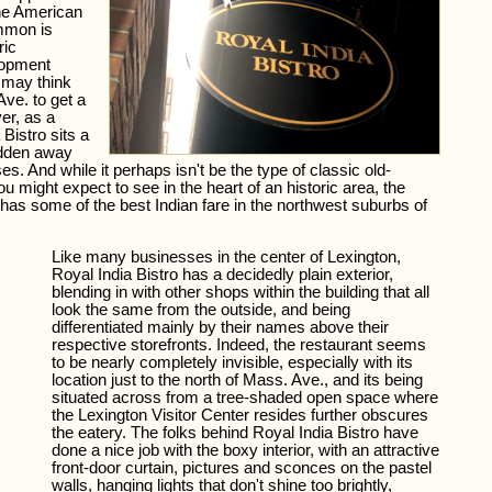
 the American
mmon is
ric
lopment
s may think
ve. to get a
ver, as a
 Bistro sits a
idden away
es. And while it perhaps isn't be the type of classic old-
 might expect to see in the heart of an historic area, the
t has some of the best Indian fare in the northwest suburbs of
Like many businesses in the center of Lexington,
Royal India Bistro has a decidedly plain exterior,
blending in with other shops within the building that all
look the same from the outside, and being
differentiated mainly by their names above their
respective storefronts. Indeed, the restaurant seems
to be nearly completely invisible, especially with its
location just to the north of Mass. Ave., and its being
situated across from a tree-shaded open space where
the Lexington Visitor Center resides further obscures
the eatery. The folks behind Royal India Bistro have
done a nice job with the boxy interior, with an attractive
front-door curtain, pictures and sconces on the pastel
walls, hanging lights that don't shine too brightly,