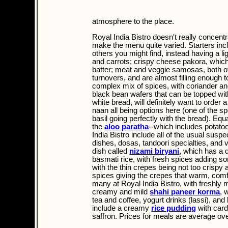
atmosphere to the place.
Royal India Bistro doesn't really concentr
make the menu quite varied. Starters incl
others you might find, instead having a li
and carrots; crispy cheese pakora, whic
batter; meat and veggie samosas, both of
turnovers, and are almost filling enough t
complex mix of spices, with coriander an
black bean wafers that can be topped wit
white bread, will definitely want to order 
naan all being options here (one of the sp
basil going perfectly with the bread). Equ
the
aloo paratha
--which includes potato
India Bistro include all of the usual susp
dishes, dosas, tandoori specialties, and 
dish called
nizami biryani
, which has a 
basmati rice, with fresh spices adding so
with the thin crepes being not too crispy
spices giving the crepes that warm, comf
many at Royal India Bistro, with freshly 
creamy and mild
shahi paneer korma
, 
tea and coffee, yogurt drinks (lassi), and
include a creamy
rice pudding
with card
saffron. Prices for meals are average ov