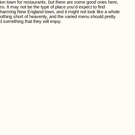
tion town for restaurants, but there are some good ones here,
tro. It may not be the type of place you'd expect to find
a charming New England town, and it might not look like a whole
 nothing short of heavenly, and the varied menu should pretty
 something that they will enjoy.