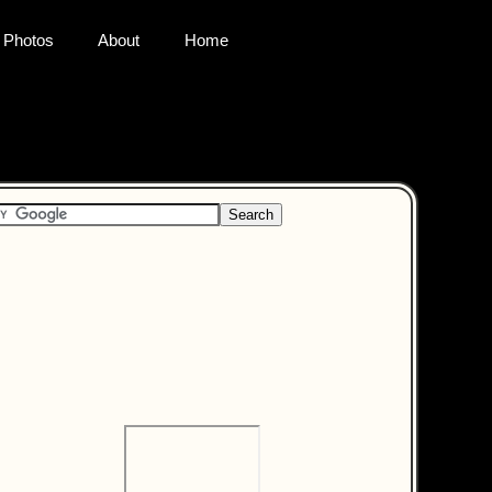
Photos
About
Home