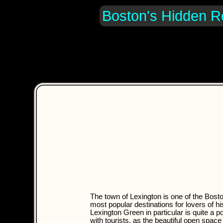
Boston's Hidden R
The town of Lexington is one of the Bost
most popular destinations for lovers of hi
Lexington Green in particular is quite a p
with tourists, as the beautiful open spac