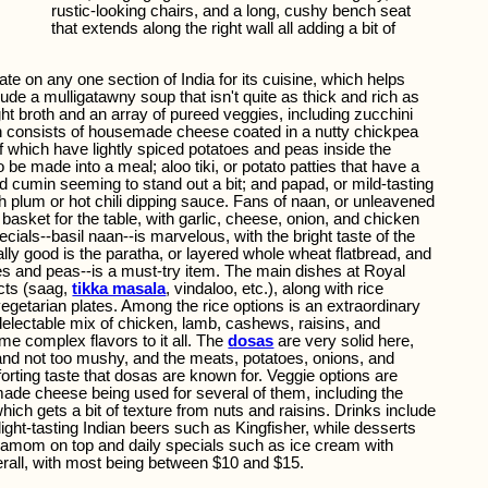
rustic-looking chairs, and a long, cushy bench seat
that extends along the right wall all adding a bit of
ate on any one section of India for its cuisine, which helps
ude a mulligatawny soup that isn't quite as thick and rich as
ght broth and an array of pureed veggies, including zucchini
h consists of housemade cheese coated in a nutty chickpea
 which have lightly spiced potatoes and peas inside the
o be made into a meal; aloo tiki, or potato patties that have a
d cumin seeming to stand out a bit; and papad, or mild-tasting
h plum or hot chili dipping sauce. Fans of naan, or unleavened
a basket for the table, with garlic, cheese, onion, and chicken
ecials--basil naan--is marvelous, with the bright taste of the
ally good is the paratha, or layered whole wheat flatbread, and
es and peas--is a must-try item. The main dishes at Royal
ects (saag,
tikka masala
, vindaloo, etc.), along with rice
vegetarian plates. Among the rice options is an extraordinary
delectable mix of chicken, lamb, cashews, raisins, and
me complex flavors to it all. The
dosas
are very solid here,
 and not too mushy, and the meats, potatoes, onions, and
orting taste that dosas are known for. Veggie options are
made cheese being used for several of them, including the
which gets a bit of texture from nuts and raisins. Drinks include
 light-tasting Indian beers such as Kingfisher, while desserts
amom on top and daily specials such as ice cream with
erall, with most being between $10 and $15.