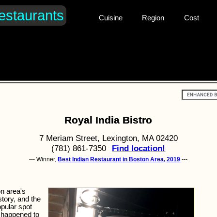
estaurants
Cuisine
Region
Cost
Royal India Bistro
7 Meriam Street, Lexington, MA 02420
(781) 861-7350
Find location!
--- Winner,
Best Indian Restaurant in Boston Area, 2019
---
on area's
story, and the
opular spot
e happened to