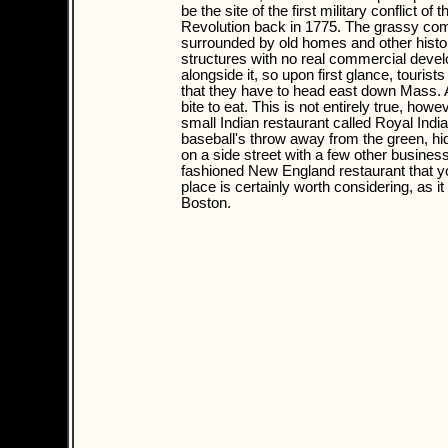
be the site of the first military conflict of
Revolution back in 1775. The grassy co
surrounded by old homes and other histo
structures with no real commercial deve
alongside it, so upon first glance, tourist
that they have to head east down Mass. A
bite to eat. This is not entirely true, howe
small Indian restaurant called Royal India
baseball's throw away from the green, h
on a side street with a few other business
fashioned New England restaurant that you
place is certainly worth considering, as i
Boston.