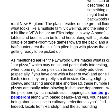
which can o
described a
something o
might find in
backwoods 
rural New England. The place resides on the ground floor
what looks like a multiple family dwelling, and the interior
a bit like a VFW hall or an Elks lodge in a way. A handful 
tables and booths can be found here, along with a jukebo
couple of game-room type games toward the back, and a
bar/counter area that is often piled high with pizzas that a
getting ready to be picked up.
As mentioned earlier, the Lynwood Cafe makes what is c
"bar pizza," which may not sound particularly interesting,
when done right, bar pies can be completely addictive
(especially if you have one with a beer or two) and gone i
flash, since they are pretty small in size. Greasy, slightly
chewy, and tasting almost like shortbread, these humble li
pizzas are totally mind-blowing in the taste department, w
the pies here (which include such toppings as
hamburg
pepperoni
along with baked beans--and yes, you heard r
being about as close to culinary perfection as you'll find.
Indeed, locals from Randolph and the surrounding