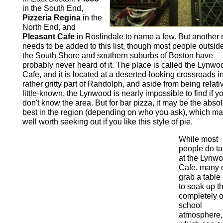
in the South End,
Pizzeria Regina
in the
North End, and
Pleasant Cafe
in Roslindale to name a few. But another
needs to be added to this list, though most people outside
the South Shore and southern suburbs of Boston have
probably never heard of it. The place is called the Lynwo
Cafe, and it is located at a deserted-looking crossroads i
rather gritty part of Randolph, and aside from being relati
little-known, the Lynwood is nearly impossible to find if y
don't know the area. But for bar pizza, it may be the abso
best in the region (depending on who you ask), which ma
well worth seeking out if you like this style of pie.
While most
people do t
at the Lynw
Cafe, many 
grab a table
to soak up t
completely o
school
atmosphere,