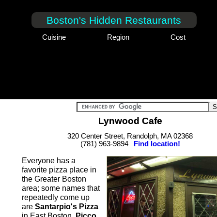
Boston's Hidden Restaurants
Cuisine
Region
Cost
Lynwood Cafe
320 Center Street, Randolph, MA 02368
(781) 963-9894
Find location!
Everyone has a
favorite pizza place in
the Greater Boston
area; some names that
repeatedly come up
are
Santarpio's Pizza
in East Boston,
Picco