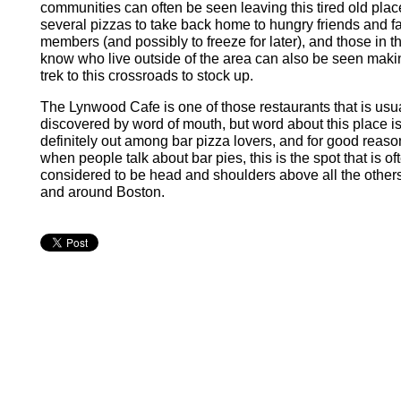
communities can often be seen leaving this tired old plac
several pizzas to take back home to hungry friends and f
members (and possibly to freeze for later), and those in t
know who live outside of the area can also be seen maki
trek to this crossroads to stock up.
The Lynwood Cafe is one of those restaurants that is usu
discovered by word of mouth, but word about this place i
definitely out among bar pizza lovers, and for good reaso
when people talk about bar pies, this is the spot that is of
considered to be head and shoulders above all the others
and around Boston.