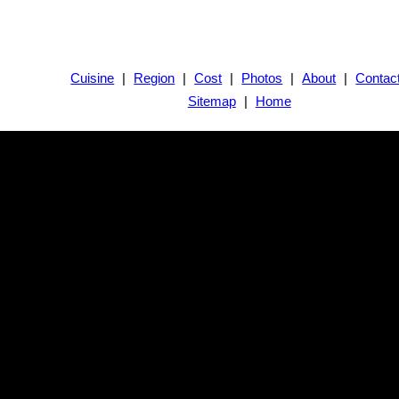
Cuisine
|
Region
|
Cost
|
Photos
|
About
|
Contac
Sitemap
|
Home