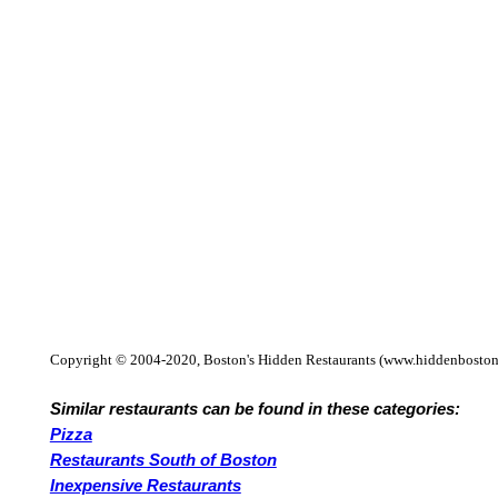
Copyright © 2004-2020, Boston's Hidden Restaurants (www.hiddenboston
Similar restaurants can be found in these categories:
Pizza
Restaurants South of Boston
Inexpensive Restaurants