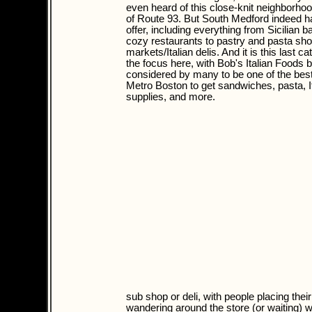
even heard of this close-knit neighborhoo
of Route 93. But South Medford indeed ha
offer, including everything from Sicilian b
cozy restaurants to pastry and pasta sho
markets/Italian delis. And it is this last ca
the focus here, with Bob's Italian Foods 
considered by many to be one of the best
Metro Boston to get sandwiches, pasta, I
supplies, and more.
sub shop or deli, with people placing thei
wandering around the store (or waiting) w