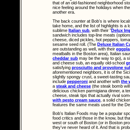
that of an old-fashioned neighborhood store
nice feeling around the holidays when the 
another era.
The back counter at Bob's is where local
take home, and the list of highlights is a 
sublime
Italian sub
, with their "
Delux Imp
sandwich includes top-line meats (option
cheese, diced pickles, hot peppers, tomat
sesame seed roll. (The
Deluxe Italian 
are outstanding as well, with their
eggpla
meatballs in the Boston area), Italian sa
cheddar sub
may be the way to go), a s
and cheese sub, an equally old-school
g
satisfying
prosciutto and provolone su
aforementioned neighbors, it is of the Sic
slightly spongy crust, a sweet-tasting s
include
pepperoni
and another with
the
a
steak and cheese
(the steak bomb will 
delicious chicken parmigiana dinner, a ter
cheese, steak tips that actually rival some
with pesto cream sauce
, a solid chicken
features the same meats used for the Del
Bob's Italian Foods may be a popular spo
food critics and those in the know, but t
west or south of Boston (or in Boston pr
they've never heard of it. And that is proba