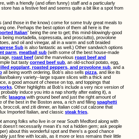
, with a friendly (and often funny) staff and a particularly
store has a festive feel and seems quite a bit like a spot from
s (and those in the know) come for some truly great meals to
long one. Perhaps the best option of them all here is the
orted Italian
" being the one to get; this mind-blowingly-good
s being mortadella, sopressata, and prosciutto), provolone
oes, and oil and vinegar, all in a warm and soft braided
Caprese Sub
is also fantastic as well.) Other sandwich options
nt parm
,
meatball sub
(with some of the best house-made
usage,
roast beef
(and the marvelous
roast beef and
imple but tasty
corned beef sub
, an old-school potato, egg,
rilled eggplant, roasted peppers, and provolone sub
, and a
b
all being worth ordering. Bob's also sells
pizza
, and like its
ilian/bakery variety--large square slices with a thick and
auce, a good amount of cheese on top, and toppings that
 works
. Other highlights at Bob's include a very nice version of
probably induce you into a nap shortly after eating it), a
rific
lasagna
with ground beef and just the right amount of
 of the best in the Boston area, a rich and filling
spaghetti
, broccoli, and ziti dinner, an Italian cold cut calzone that
ux Imported Italian, and classic
steak fries
.
t among folks who live in or near South Medford along with
hat doesn't necessarily mean it's not a hidden gem; ask people
oper) about this wonderful spot and there's a good chance
bly just fine with locals, as it more or less remains their little