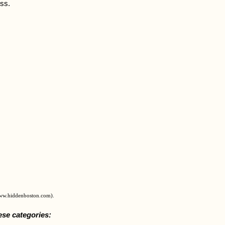
ess.
www.hiddenboston.com).
ese categories: