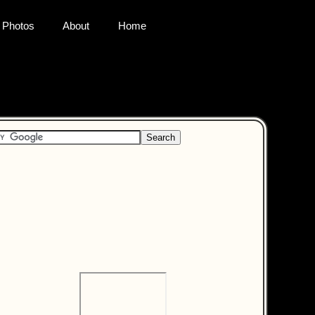
Photos
About
Home