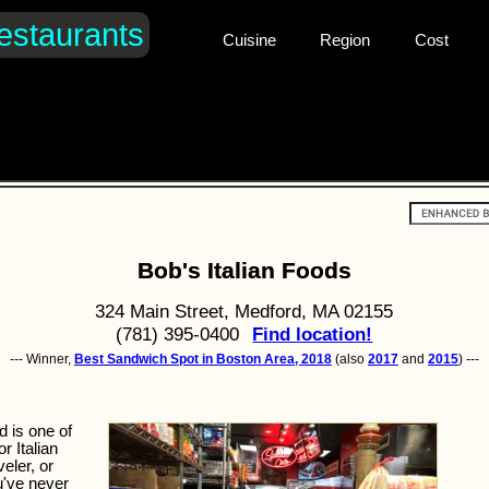
estaurants
Cuisine
Region
Cost
Bob's Italian Foods
324 Main Street, Medford, MA 02155
(781) 395-0400
Find location!
--- Winner,
Best Sandwich Spot in Boston Area, 2018
(also
2017
and
2015
) ---
d is one of
r Italian
veler, or
u've never