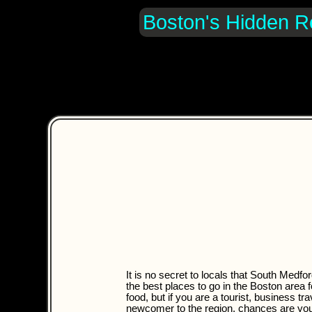
Boston's Hidden R
It is no secret to locals that South Medfor
the best places to go in the Boston area fo
food, but if you are a tourist, business tra
newcomer to the region, chances are yo