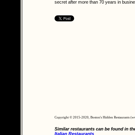
secret after more than 70 years in busin
Copyright © 2015-2020, Boston's Hidden Restaurants (
Similar restaurants can be found in th
Italian Restaurants