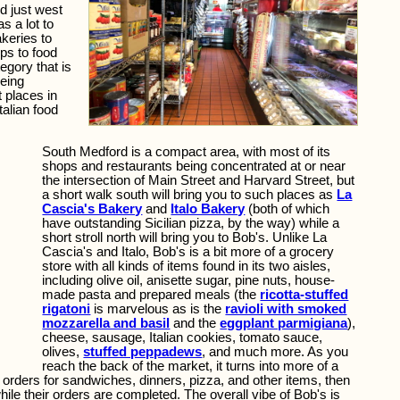
d just west
s a lot to
akeries to
ps to food
tegory that is
being
 places in
talian food
South Medford is a compact area, with most of its
shops and restaurants being concentrated at or near
the intersection of Main Street and Harvard Street, but
a short walk south will bring you to such places as
La
Cascia's Bakery
and
Italo Bakery
(both of which
have outstanding Sicilian pizza, by the way) while a
short stroll north will bring you to Bob's. Unlike La
Cascia's and Italo, Bob's is a bit more of a grocery
store with all kinds of items found in its two aisles,
including olive oil, anisette sugar, pine nuts, house-
made pasta and prepared meals (the
ricotta-stuffed
rigatoni
is marvelous as is the
ravioli with smoked
mozzarella and basil
and the
eggplant parmigiana
),
cheese, sausage, Italian cookies, tomato sauce,
olives,
stuffed peppadews
, and much more. As you
reach the back of the market, it turns into more of a
r orders for sandwiches, dinners, pizza, and other items, then
hile their orders are completed. The overall vibe of Bob's is