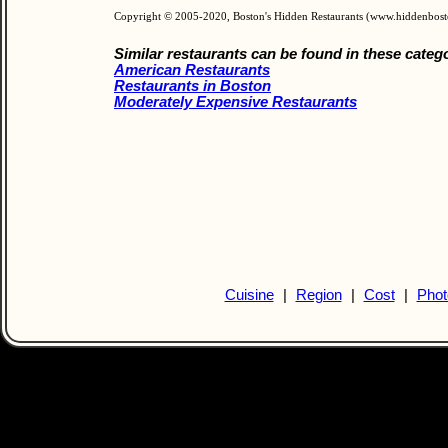
Copyright © 2005-2020, Boston's Hidden Restaurants (www.hiddenbos
Similar restaurants can be found in these categ
American Restaurants
Restaurants in Boston
Moderately Expensive Restaurants
Cuisine
|
Region
|
Cost
|
Phot