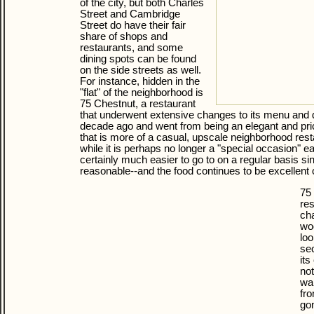
of the city, but both Charles
Street and Cambridge
Street do have their fair
share of shops and
restaurants, and some
dining spots can be found
on the side streets as well.
For instance, hidden in the
"flat" of the neighborhood is
75 Chestnut, a restaurant
that underwent extensive changes to its menu and 
decade ago and went from being an elegant and pric
that is more of a casual, upscale neighborhood res
while it is perhaps no longer a "special occasion" ea
certainly much easier to go to on a regular basis s
reasonable--and the food continues to be excellent o
75 
res
cha
wo
loo
sec
its
not
wal
fro
gon