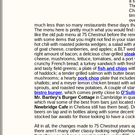
a s
The
Che
tim
ov
much less than so many restaurants these days tha
The menu here is pretty much what you would find 
like the old pub menu at 75 Chestnut before the re
with some items that you might not find in your sta
hot chili with roasted polenta wedges; a salad with
of goat cheese, cranberries, and apples; a BLT wedg
right amount of bacon; a delicious char-grilled
stea
cheese, mushrooms, lettuce, tomatoes, and a port 
crunchy French bread; a turkey sandwich with fresh
and tasty field greens; a plate of
fish and chips
with
of haddock; a tender grilled salmon with butter bean
mushrooms; a hearty
pork chop
plate that includ
shallots; and a meyer lemon chicken breast with 
sprouts, and roasted new potatoes. A couple of sta
bistro burger
, which comes pretty close to
O'Sull
Mr. Bartley's Burger Cottage
in Cambridge in qual
which rival some of the best from bars just located 
Newbridge Cafe
in Chelsea still has them beat). Dr
beers on tap and in bottles along with some decent 
stocked bar awaits for those looking to have a cockt
All in all, the changes made to 75 Chestnut years a
there aren't many other classy-looking neighborhoo