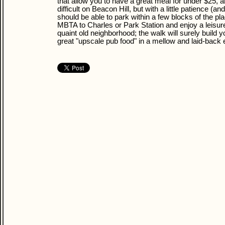
that allow you to have a great meal for under $25, 
difficult on Beacon Hill, but with a little patience (an
should be able to park within a few blocks of the pla
MBTA to Charles or Park Station and enjoy a leisure
quaint old neighborhood; the walk will surely build 
great "upscale pub food" in a mellow and laid-back