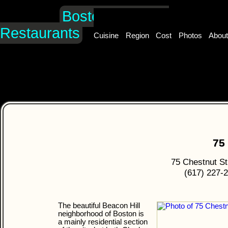
Boston's Hidden
Restaurants
Cuisine
Region
Cost
Photos
Abou
75
75 Chestnut St
(617) 227-
The beautiful Beacon Hill
neighborhood of Boston is
a mainly residential section